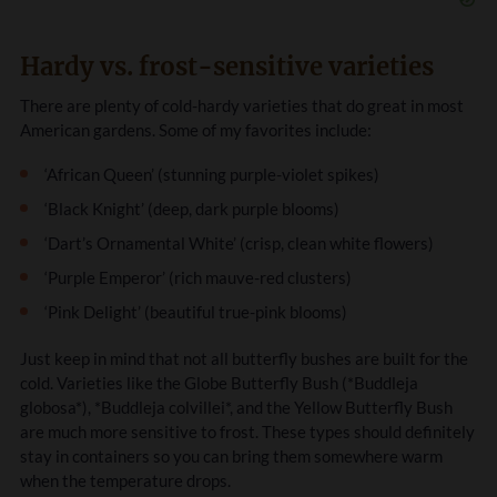
Hardy vs. frost-sensitive varieties
There are plenty of cold-hardy varieties that do great in most
American gardens. Some of my favorites include:
‘African Queen’ (stunning purple-violet spikes)
‘Black Knight’ (deep, dark purple blooms)
‘Dart’s Ornamental White’ (crisp, clean white flowers)
‘Purple Emperor’ (rich mauve-red clusters)
‘Pink Delight’ (beautiful true-pink blooms)
Just keep in mind that not all butterfly bushes are built for the
cold. Varieties like the Globe Butterfly Bush (*Buddleja
globosa*), *Buddleja colvillei*, and the Yellow Butterfly Bush
are much more sensitive to frost. These types should definitely
stay in containers so you can bring them somewhere warm
when the temperature drops.