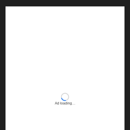
Ad loading…