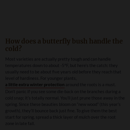
How does a butterfly bush handle the
cold?
Most varieties are actually pretty tough and can handle
temperatures down to about -5°F, but here’s the catch: they
usually need to be about five years old before they reach that
level of hardiness. For younger plants,
a little extra winter protection
around the roots is a must.
Don’t panic if you see some die-back on the branches during a
cold snap; it’s totally normal. You’ll just prune those away in the
spring. Since these beauties bloom on “new wood” (this year’s
growth), they’ll bounce back just fine. To give them the best
start for spring, spread a thick layer of mulch over the root
zone in late fall.