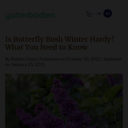
DE
EN
Is Butterfly Bush Winter Hardy?
What You Need to Know
By
Robert Chen
|
Published on October 30, 2021
|
Updated
on January 23, 2025