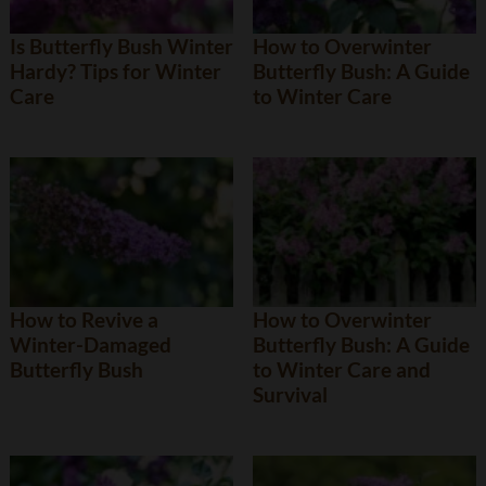
Is Butterfly Bush Winter
How to Overwinter
Hardy? Tips for Winter
Butterfly Bush: A Guide
Care
to Winter Care
How to Revive a
How to Overwinter
Winter-Damaged
Butterfly Bush: A Guide
Butterfly Bush
to Winter Care and
Survival