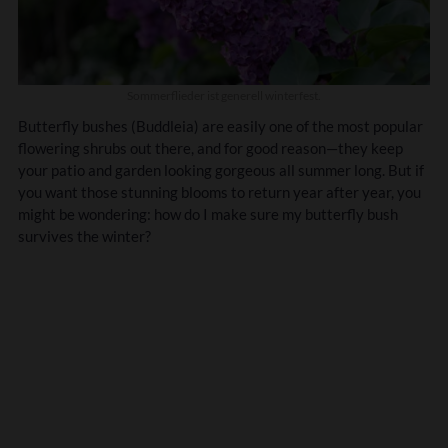
Sommerflieder ist generell winterfest.
Butterfly bushes (Buddleia) are easily one of the most popular
flowering shrubs out there, and for good reason—they keep
your patio and garden looking gorgeous all summer long. But if
you want those stunning blooms to return year after year, you
might be wondering: how do I make sure my butterfly bush
survives the winter?