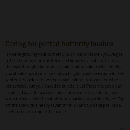
Caring for potted butterfly bushes
If you’re growing your butterfly bush in a container, you’ve got
to be a bit more careful. Because the soil in a pot can freeze all
the way through, the roots are much more vulnerable. Ideally,
you should move your pots into a bright, frost-free room for the
winter. If you don’t have the space indoors, you can keep the
pot outside, but you’ll need to bundle it up! Place the pot on an
insulated base (like a thick piece of wood or Styrofoam) and
wrap the container in bubble wrap, burlap, or garden fleece. Top
off the soil with a heavy layer of mulch and tuck the pot into a
sheltered corner near the house.