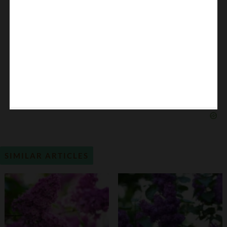
SIMILAR ARTICLES