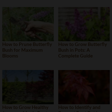
How to Prune Butterfly
How to Grow Butterfly
Bush for Maximum
Bush in Pots: A
Blooms
Complete Guide
How to Grow Healthy
How to Identify and