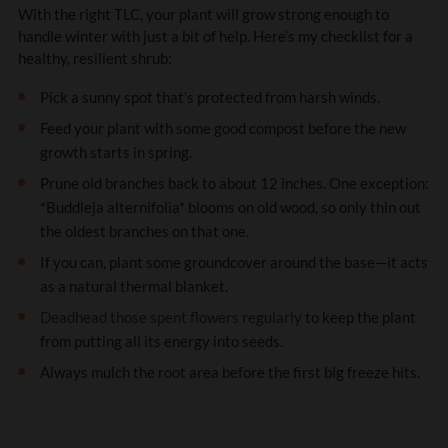
With the right TLC, your plant will grow strong enough to
handle winter with just a bit of help. Here’s my checklist for a
healthy, resilient shrub:
Pick a sunny spot that’s protected from harsh winds.
Feed your plant with some good compost before the new
growth starts in spring.
Prune old branches back to about 12 inches. One exception:
*Buddleja alternifolia* blooms on old wood, so only thin out
the oldest branches on that one.
If you can, plant some groundcover around the base—it acts
as a natural thermal blanket.
Deadhead those spent flowers regularly
to keep the plant
from putting all its energy into seeds.
Always mulch the root area before the first big freeze hits.