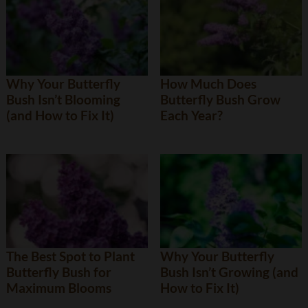
Why Your Butterfly
How Much Does
Bush Isn’t Blooming
Butterfly Bush Grow
(and How to Fix It)
Each Year?
The Best Spot to Plant
Why Your Butterfly
Butterfly Bush for
Bush Isn’t Growing (and
Maximum Blooms
How to Fix It)