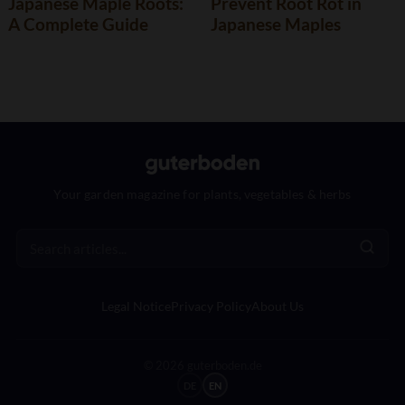
Japanese Maple Roots:
Prevent Root Rot in
A Complete Guide
Japanese Maples
Your garden magazine for plants, vegetables & herbs
Legal Notice
Privacy Policy
About Us
© 2026 guterboden.de
DE
EN