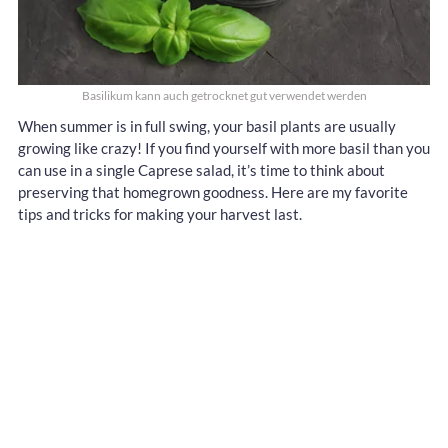
Basilikum kann auch getrocknet gut verwendet werden
When summer is in full swing, your basil plants are usually
growing like crazy! If you find yourself with more basil than you
can use in a single Caprese salad, it’s time to think about
preserving that homegrown goodness. Here are my favorite
tips and tricks for making your harvest last.