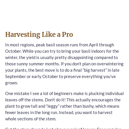
Harvesting Like a Pro
In most regions, peak basil season runs from April through
October. While you can try to bring your basil indoors for the
winter, the yield is usually pretty disappointing compared to
those sunny summer months. If you don’t plan on overwintering
your plants, the best move is to do a final “big harvest” in late
September or early October to preserve everything you’ve
grown.
One mistake I see a lot of beginners make is plucking individual
leaves off the stems. Don’t do it! This actually encourages the
plant to grow tall and “leggy” rather than bushy, which means
fewer leaves in the long run. Instead, you want to harvest
whole sections of the stem.