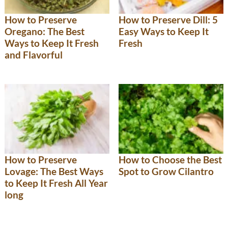
How to Preserve
How to Preserve Dill: 5
Oregano: The Best
Easy Ways to Keep It
Ways to Keep It Fresh
Fresh
and Flavorful
How to Preserve
How to Choose the Best
Lovage: The Best Ways
Spot to Grow Cilantro
to Keep It Fresh All Year
long