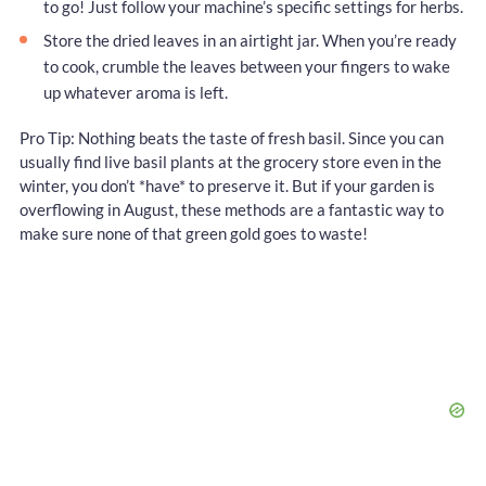
to go! Just follow your machine’s specific settings for herbs.
Store the dried leaves in an airtight jar. When you’re ready
to cook, crumble the leaves between your fingers to wake
up whatever aroma is left.
Pro Tip: Nothing beats the taste of fresh basil. Since you can
usually find live basil plants at the grocery store even in the
winter, you don’t *have* to preserve it. But if your garden is
overflowing in August, these methods are a fantastic way to
make sure none of that green gold goes to waste!