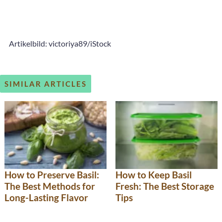
Artikelbild: victoriya89/iStock
SIMILAR ARTICLES
How to Preserve Basil:
How to Keep Basil
The Best Methods for
Fresh: The Best Storage
Long-Lasting Flavor
Tips