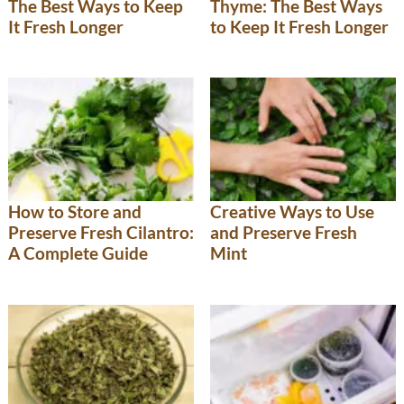
The Best Ways to Keep
Thyme: The Best Ways
It Fresh Longer
to Keep It Fresh Longer
How to Store and
Creative Ways to Use
Preserve Fresh Cilantro:
and Preserve Fresh
A Complete Guide
Mint