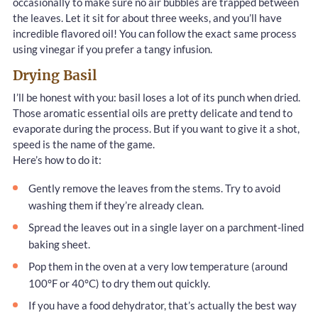
occasionally to make sure no air bubbles are trapped between
the leaves. Let it sit for about three weeks, and you’ll have
incredible flavored oil! You can follow the exact same process
using vinegar if you prefer a tangy infusion.
Drying Basil
I’ll be honest with you: basil loses a lot of its punch when dried.
Those aromatic essential oils are pretty delicate and tend to
evaporate during the process. But if you want to give it a shot,
speed is the name of the game.
Here’s how to do it:
Gently remove the leaves from the stems. Try to avoid
washing them if they’re already clean.
Spread the leaves out in a single layer on a parchment-lined
baking sheet.
Pop them in the oven at a very low temperature (around
100°F or 40°C) to dry them out quickly.
If you have a food dehydrator, that’s actually the best way