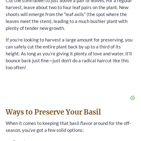
Cut the stem down to just above a pair of leaves. For a regular
harvest, leave about two to four leaf pairs on the plant. New
shoots will emerge from the “leaf axils” (the spot where the
leaves meet the stem), leading to a much bushier plant with
plenty of tender new growth.
If you’re looking to harvest a large amount for preserving, you
can safely cut the entire plant back by up to a third of its
height. As long as you’re giving it plenty of love and water, it’ll
bounce back just fine—just don’t do a radical haircut like this
too often!
Ways to Preserve Your Basil
When it comes to keeping that basil flavor around for the off-
season, you’ve got a few solid options: