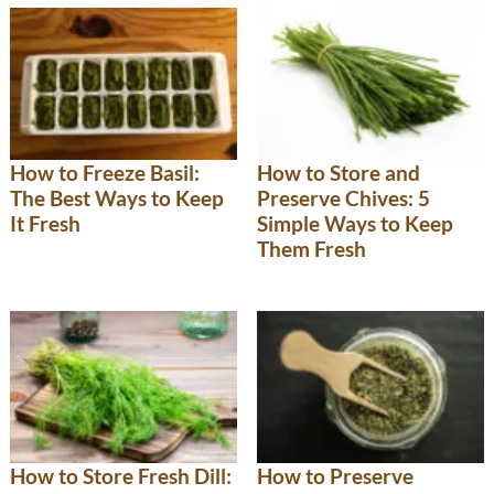
How to Freeze Basil:
How to Store and
The Best Ways to Keep
Preserve Chives: 5
It Fresh
Simple Ways to Keep
Them Fresh
How to Store Fresh Dill:
How to Preserve