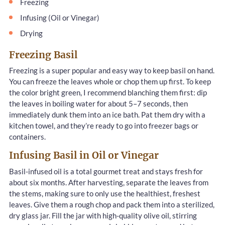
Freezing
Infusing (Oil or Vinegar)
Drying
Freezing Basil
Freezing is a super popular and easy way to keep basil on hand.
You can freeze the leaves whole or chop them up first. To keep
the color bright green, I recommend blanching them first: dip
the leaves in boiling water for about 5–7 seconds, then
immediately dunk them into an ice bath. Pat them dry with a
kitchen towel, and they’re ready to go into freezer bags or
containers.
Infusing Basil in Oil or Vinegar
Basil-infused oil is a total gourmet treat and stays fresh for
about six months. After harvesting, separate the leaves from
the stems, making sure to only use the healthiest, freshest
leaves. Give them a rough chop and pack them into a sterilized,
dry glass jar. Fill the jar with high-quality olive oil, stirring