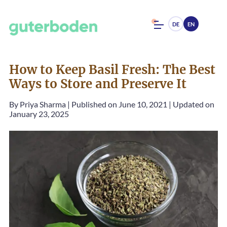
DE
EN
How to Keep Basil Fresh: The Best
Ways to Store and Preserve It
By
Priya Sharma
|
Published on June 10, 2021
|
Updated on
January 23, 2025