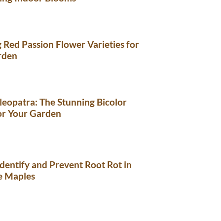
 Red Passion Flower Varieties for
rden
eopatra: The Stunning Bicolor
or Your Garden
dentify and Prevent Root Rot in
e Maples