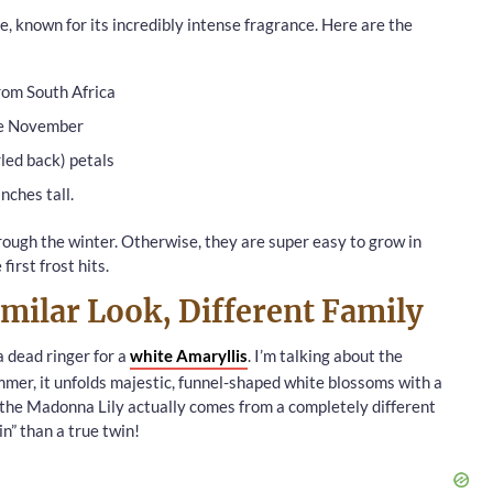
te, known for its incredibly intense fragrance. Here are the
rom South Africa
te November
rled back) petals
nches tall.
ough the winter. Otherwise, they are super easy to grow in
irst frost hits.
milar Look, Different Family
 a dead ringer for a
white Amaryllis
. I’m talking about the
mmer, it unfolds majestic, funnel-shaped white blossoms with a
, the Madonna Lily actually comes from a completely different
sin” than a true twin!