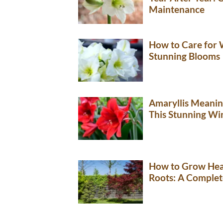
Maintenance
How to Care for W
Stunning Blooms
Amaryllis Meani
This Stunning Wi
How to Grow Hea
Roots: A Complet