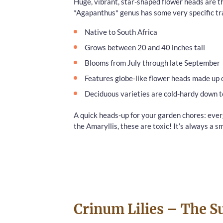
Huge, vibrant, star-shaped flower heads are th
*Agapanthus* genus has some very specific tra
Native to South Africa
Grows between 20 and 40 inches tall
Blooms from July through late September
Features globe-like flower heads made up 
Deciduous varieties are cold-hardy down t
A quick heads-up for your garden chores: evergr
the Amaryllis, these are toxic! It’s always a
Crinum Lilies – The 