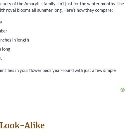
auty of the Amaryllis family isn’t just for the winter months. The
 with royal blooms all summer long. Here’s how they compare:
ca
mber
inches in length
s long
.
um lilies in your flower beds year-round with just a few simple
 Look-Alike