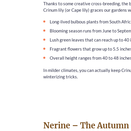
Thanks to some creative cross-breeding, the be
Crinum lily (or Cape lily) graces our gardens
Long-lived bulbous plants from South Afri
Blooming season runs from June to Septe
Lush green leaves that can reach up to 40 
Fragrant flowers that grow up to 5.5 inche
Overall height ranges from 40 to 48 inches
In milder climates, you can actually keep Crin
winterizing tricks.
Nerine – The Autumn