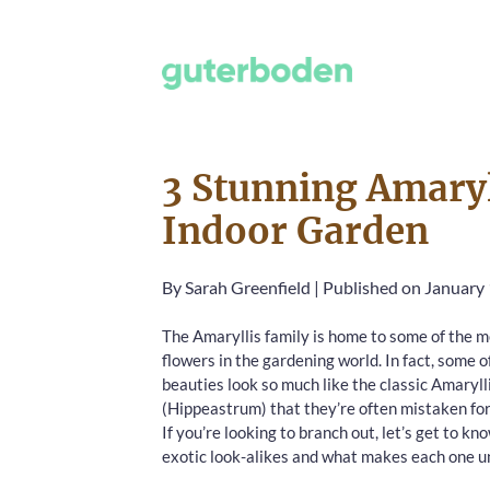
3 Stunning Amaryl
Indoor Garden
By
Sarah Greenfield
|
Published on January 
The Amaryllis family is home to some of the m
flowers in the gardening world. In fact, some o
beauties look so much like the classic Amaryll
(Hippeastrum) that they’re often mistaken fo
If you’re looking to branch out, let’s get to kn
exotic look-alikes and what makes each one u