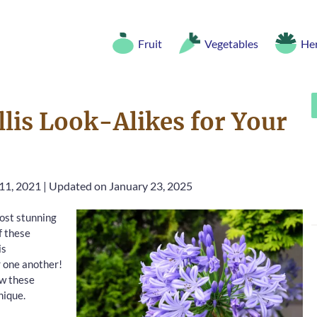
Fruit
Vegetables
He
lis Look-Alikes for Your
11, 2021
|
Updated on January 23, 2025
ost stunning
f these
is
r one another!
ow these
nique.