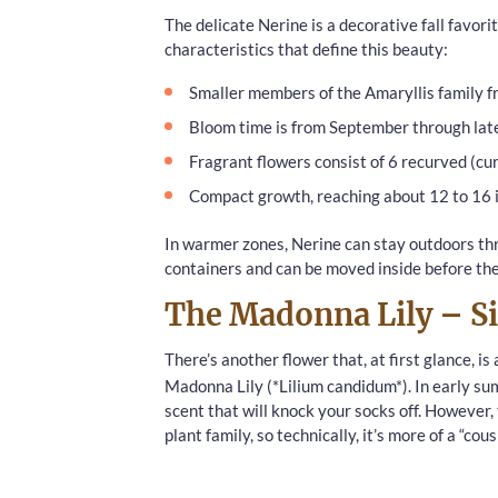
The delicate Nerine is a decorative fall favori
characteristics that define this beauty:
Smaller members of the Amaryllis family f
Bloom time is from September through la
Fragrant flowers consist of 6 recurved (cu
Compact growth, reaching about 12 to 16 i
In warmer zones, Nerine can stay outdoors thr
containers and can be moved inside before the f
The Madonna Lily – Si
There’s another flower that, at first glance, is
Madonna Lily (*Lilium candidum*). In early su
scent that will knock your socks off. However
plant family, so technically, it’s more of a “cou