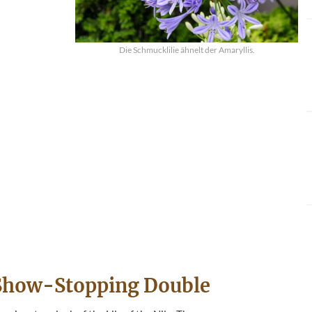
Die Schmucklilie ähnelt der Amaryllis.
e Show-Stopping Double