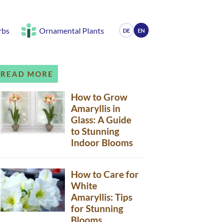
rbs
Ornamental Plants
DE
EN
READ MORE
How to Grow
Amaryllis in
Glass: A Guide
to Stunning
Indoor Blooms
How to Care for
White
Amaryllis: Tips
for Stunning
Blooms