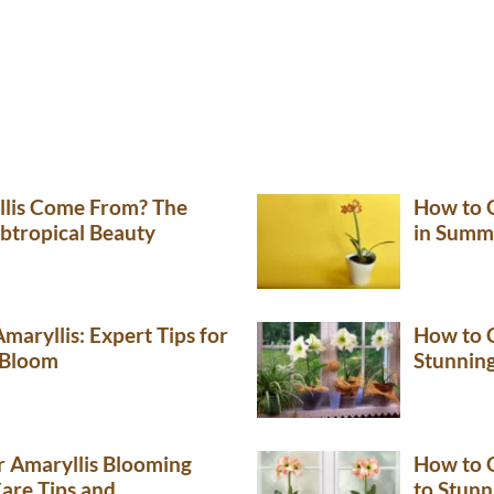
lis Come From? The
How to G
ubtropical Beauty
in Summ
maryllis: Expert Tips for
How to C
 Bloom
Stunnin
 Amaryllis Blooming
How to G
Care Tips and
to Stunn