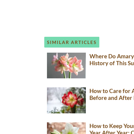
SIMILAR ARTICLES
Where Do Amaryl
History of This S
How to Care for A
Before and After
How to Keep Your
Year After Year: 