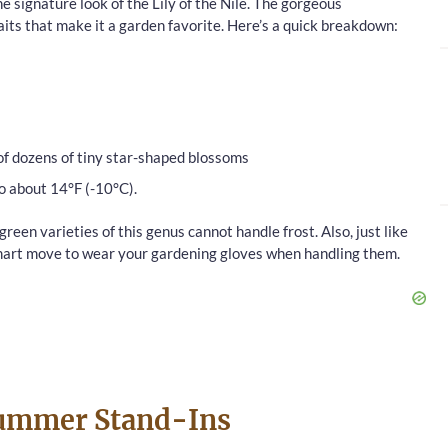
e signature look of the Lily of the Nile. The gorgeous
its that make it a garden favorite. Here’s a quick breakdown:
of dozens of tiny star-shaped blossoms
o about 14°F (-10°C).
een varieties of this genus cannot handle frost. Also, just like
 smart move to wear your gardening gloves when handling them.
Summer Stand-Ins