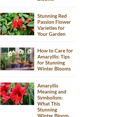
Stunning Red
Passion Flower
Varieties for
Your Garden
How to Care for
Amaryllis: Tips
for Stunning
Winter Blooms
Amaryllis
Meaning and
Symbolism:
What This
Stunning
Winter Bloom