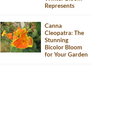
Represents
Canna
Cleopatra: The
Stunning
Bicolor Bloom
for Your Garden