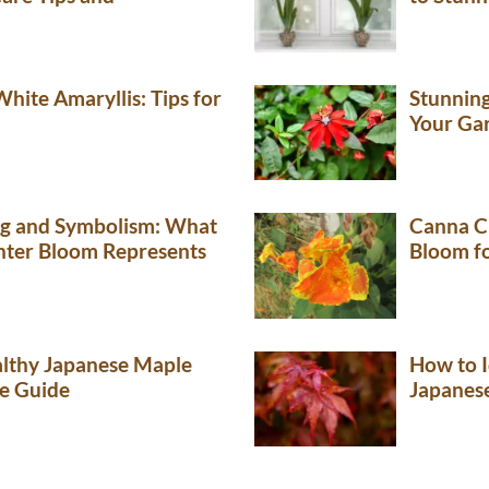
hite Amaryllis: Tips for
Stunning
Your Ga
ng and Symbolism: What
Canna Cl
nter Bloom Represents
Bloom f
lthy Japanese Maple
How to I
e Guide
Japanes