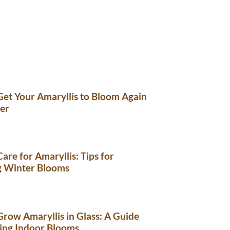
et Your Amaryllis to Bloom Again
er
are for Amaryllis: Tips for
g Winter Blooms
row Amaryllis in Glass: A Guide
ing Indoor Blooms