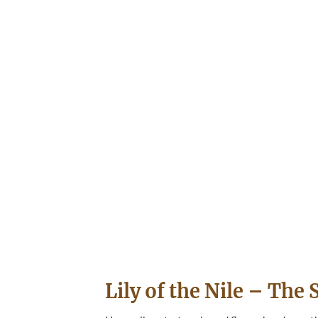
Lily of the Nile – Th