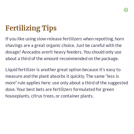
Fertilizing Tips
If you like using slow-release fertilizers when repotting, horn
shavings are a great organic choice. Just be careful with the
dosage! Avocados aren’t heavy feeders. You should only use
about a third of the amount recommended on the package.
Liquid fertilizer is another great option because it’s easy to
measure and the plant absorbs it quickly. The same “less is
more” rule applies here: use only about a third of the suggested
dose. Your best bets are fertilizers formulated for green
houseplants, citrus trees, or container plants.