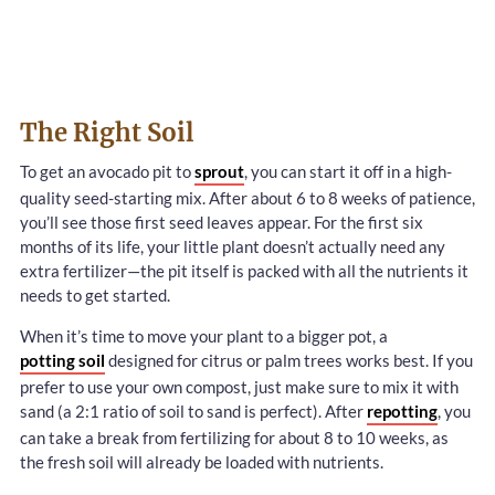
The Right Soil
To get an avocado pit to
sprout
, you can start it off in a high-
quality seed-starting mix. After about 6 to 8 weeks of patience,
you’ll see those first seed leaves appear. For the first six
months of its life, your little plant doesn’t actually need any
extra fertilizer—the pit itself is packed with all the nutrients it
needs to get started.
When it’s time to move your plant to a bigger pot, a
potting soil
designed for citrus or palm trees works best. If you
prefer to use your own compost, just make sure to mix it with
sand (a 2:1 ratio of soil to sand is perfect). After
repotting
, you
can take a break from fertilizing for about 8 to 10 weeks, as
the fresh soil will already be loaded with nutrients.