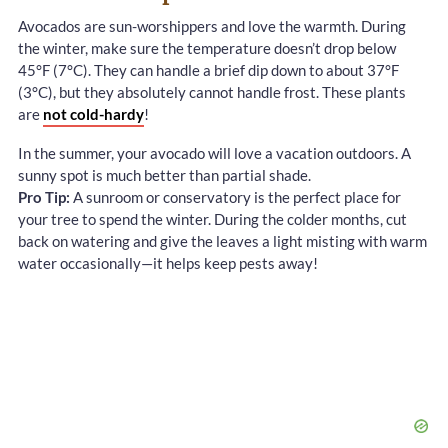
Avocados are sun-worshippers and love the warmth. During
the winter, make sure the temperature doesn’t drop below
45°F (7°C). They can handle a brief dip down to about 37°F
(3°C), but they absolutely cannot handle frost. These plants
are
not cold-hardy
!
In the summer, your avocado will love a vacation outdoors. A
sunny spot is much better than partial shade.
Pro Tip:
A sunroom or conservatory is the perfect place for
your tree to spend the winter. During the colder months, cut
back on watering and give the leaves a light misting with warm
water occasionally—it helps keep pests away!