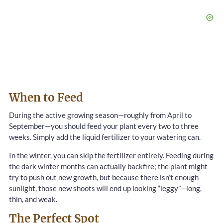
When to Feed
During the active growing season—roughly from April to
September—you should feed your plant every two to three
weeks. Simply add the liquid fertilizer to your watering can.
In the winter, you can skip the fertilizer entirely. Feeding during
the dark winter months can actually backfire; the plant might
try to push out new growth, but because there isn’t enough
sunlight, those new shoots will end up looking “leggy”—long,
thin, and weak.
The Perfect Spot