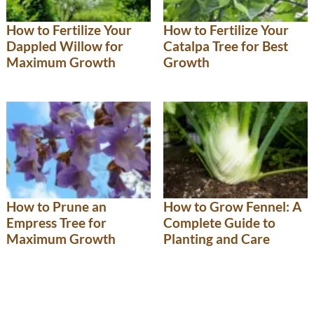
How to Fertilize Your
How to Fertilize Your
Dappled Willow for
Catalpa Tree for Best
Maximum Growth
Growth
How to Prune an
How to Grow Fennel: A
Empress Tree for
Complete Guide to
Maximum Growth
Planting and Care