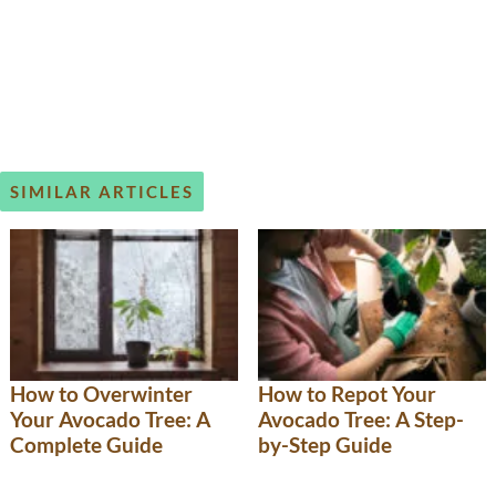
SIMILAR ARTICLES
How to Overwinter
How to Repot Your
Your Avocado Tree: A
Avocado Tree: A Step-
Complete Guide
by-Step Guide