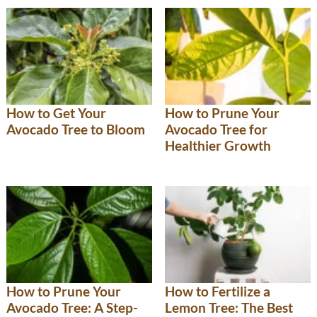
How to Get Your
How to Prune Your
Avocado Tree to Bloom
Avocado Tree for
Healthier Growth
How to Prune Your
How to Fertilize a
Avocado Tree: A Step-
Lemon Tree: The Best