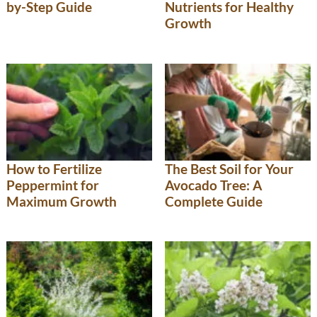
by-Step Guide
Nutrients for Healthy
Growth
How to Fertilize
The Best Soil for Your
Peppermint for
Avocado Tree: A
Maximum Growth
Complete Guide