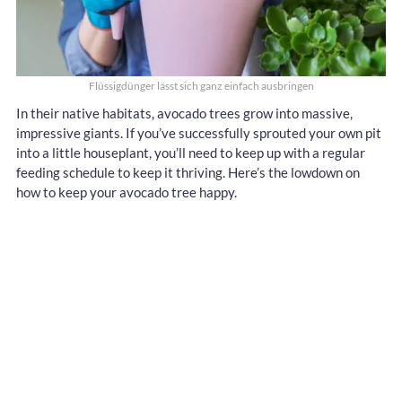
Flüssigdünger lässt sich ganz einfach ausbringen
In their native habitats, avocado trees grow into massive,
impressive giants. If you’ve successfully sprouted your own pit
into a little houseplant, you’ll need to keep up with a regular
feeding schedule to keep it thriving. Here’s the lowdown on
how to keep your avocado tree happy.