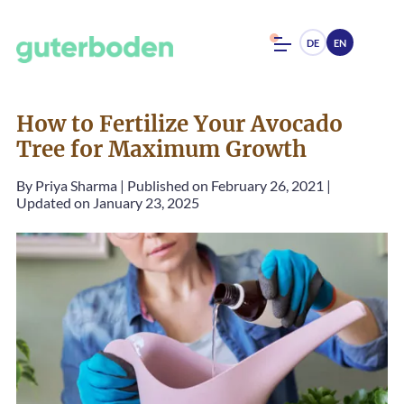
DE
EN
How to Fertilize Your Avocado
Tree for Maximum Growth
By
Priya Sharma
|
Published on February 26, 2021
|
Updated on January 23, 2025