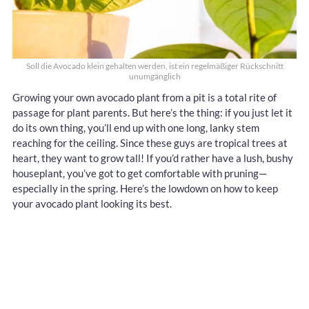
Soll die Avocado klein gehalten werden, ist ein regelmäßiger Rückschnitt
unumgänglich
Growing your own avocado plant from a pit is a total rite of
passage for plant parents. But here’s the thing: if you just let it
do its own thing, you’ll end up with one long, lanky stem
reaching for the ceiling. Since these guys are tropical trees at
heart, they want to grow tall! If you’d rather have a lush, bushy
houseplant, you’ve got to get comfortable with pruning—
especially in the spring. Here’s the lowdown on how to keep
your avocado plant looking its best.