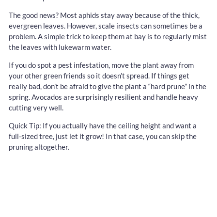
The good news? Most aphids stay away because of the thick,
evergreen leaves. However, scale insects can sometimes be a
problem. A simple trick to keep them at bay is to regularly mist
the leaves with lukewarm water.
If you do spot a pest infestation, move the plant away from
your other green friends so it doesn’t spread. If things get
really bad, don’t be afraid to give the plant a “hard prune” in the
spring. Avocados are surprisingly resilient and handle heavy
cutting very well.
Quick Tip: If you actually have the ceiling height and want a
full-sized tree, just let it grow! In that case, you can skip the
pruning altogether.