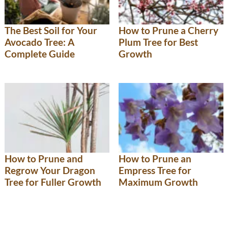
The Best Soil for Your
How to Prune a Cherry
Avocado Tree: A
Plum Tree for Best
Complete Guide
Growth
How to Prune and
How to Prune an
Regrow Your Dragon
Empress Tree for
Tree for Fuller Growth
Maximum Growth