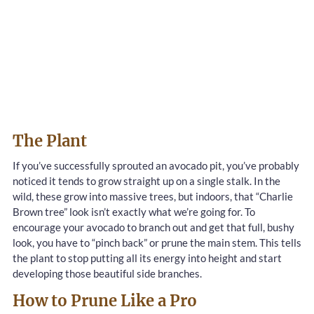
The Plant
If you’ve successfully sprouted an avocado pit, you’ve probably
noticed it tends to grow straight up on a single stalk. In the
wild, these grow into massive trees, but indoors, that “Charlie
Brown tree” look isn’t exactly what we’re going for. To
encourage your avocado to branch out and get that full, bushy
look, you have to “pinch back” or prune the main stem. This tells
the plant to stop putting all its energy into height and start
developing those beautiful side branches.
How to Prune Like a Pro