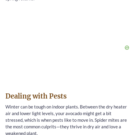
Dealing with Pests
Winter can be tough on indoor plants. Between the dry heater
air and lower light levels, your avocado might get a bit
stressed, which is when pests like to move in. Spider mites are
the most common culprits—they thrive in dry air and love a
weakened plant.