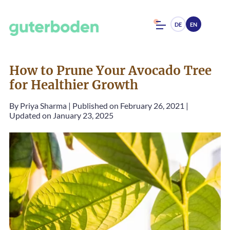
DE
EN
How to Prune Your Avocado Tree
for Healthier Growth
By
Priya Sharma
|
Published on February 26, 2021
|
Updated on January 23, 2025