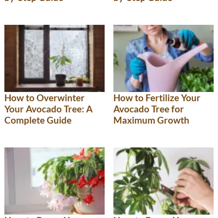
How to Overwinter
How to Fertilize Your
Your Avocado Tree: A
Avocado Tree for
Complete Guide
Maximum Growth