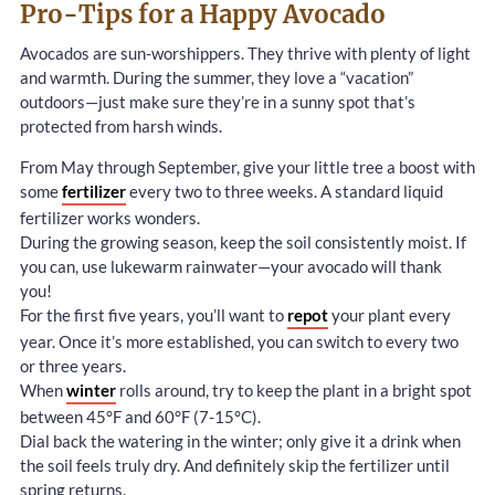
Pro-Tips for a Happy Avocado
Avocados are sun-worshippers. They thrive with plenty of light
and warmth. During the summer, they love a “vacation”
outdoors—just make sure they’re in a sunny spot that’s
protected from harsh winds.
From May through September, give your little tree a boost with
some
fertilizer
every two to three weeks. A standard liquid
fertilizer works wonders.
During the growing season, keep the soil consistently moist. If
you can, use lukewarm rainwater—your avocado will thank
you!
For the first five years, you’ll want to
repot
your plant every
year. Once it’s more established, you can switch to every two
or three years.
When
winter
rolls around, try to keep the plant in a bright spot
between 45°F and 60°F (7-15°C).
Dial back the watering in the winter; only give it a drink when
the soil feels truly dry. And definitely skip the fertilizer until
spring returns.