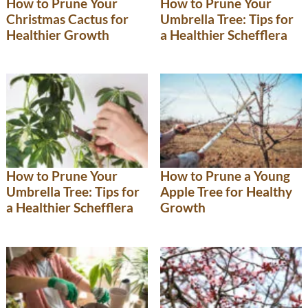
How to Prune Your
How to Prune Your
Christmas Cactus for
Umbrella Tree: Tips for
Healthier Growth
a Healthier Schefflera
How to Prune Your
How to Prune a Young
Umbrella Tree: Tips for
Apple Tree for Healthy
a Healthier Schefflera
Growth