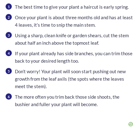
The best time to give your plant a haircut is early spring.
Once your plant is about three months old and has at least
4 leaves, it’s time to snip the main stem.
Using a sharp, clean knife or garden shears, cut the stem
about half an inch above the topmost leaf.
If your plant already has side branches, you can trim those
back to your desired length too.
Don’t worry! Your plant will soon start pushing out new
growth from the leaf axils (the spots where the leaves
meet the stem).
The more often you trim back those side shoots, the
bushier and fuller your plant will become.