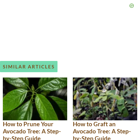
SIMILAR ARTICLES
How to Prune Your
How to Graft an
Avocado Tree: A Step-
Avocado Tree: A Step-
by-Step Guide
by-Step Guide