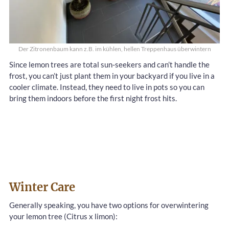
Der Zitronenbaum kann z.B. im kühlen, hellen Treppenhaus überwintern
Since lemon trees are total sun-seekers and can’t handle the
frost, you can’t just plant them in your backyard if you live in a
cooler climate. Instead, they need to live in pots so you can
bring them indoors before the first night frost hits.
Winter Care
Generally speaking, you have two options for overwintering
your lemon tree (Citrus x limon):