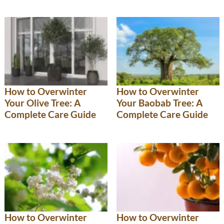
How to Overwinter
How to Overwinter
Your Olive Tree: A
Your Baobab Tree: A
Complete Care Guide
Complete Care Guide
How to Overwinter
How to Overwinter