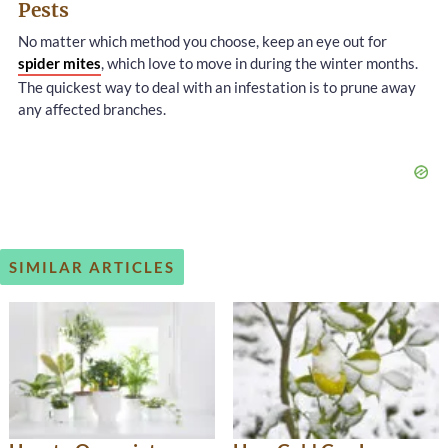
Pests
No matter which method you choose, keep an eye out for
spider mites
, which love to move in during the winter months.
The quickest way to deal with an infestation is to prune away
any affected branches.
SIMILAR ARTICLES