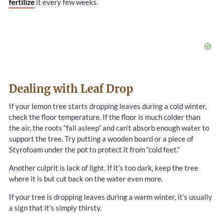
fertilize
it every few weeks.
Dealing with Leaf Drop
If your lemon tree starts dropping leaves during a cold winter,
check the floor temperature. If the floor is much colder than
the air, the roots “fall asleep” and can’t absorb enough water to
support the tree. Try putting a wooden board or a piece of
Styrofoam under the pot to protect it from “cold feet.”
Another culprit is lack of light. If it’s too dark, keep the tree
where it is but cut back on the water even more.
If your tree is dropping leaves during a warm winter, it’s usually
a sign that it’s simply thirsty.