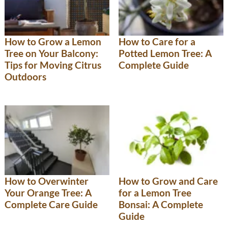
How to Grow a Lemon
How to Care for a
Tree on Your Balcony:
Potted Lemon Tree: A
Tips for Moving Citrus
Complete Guide
Outdoors
How to Overwinter
How to Grow and Care
Your Orange Tree: A
for a Lemon Tree
Complete Care Guide
Bonsai: A Complete
Guide