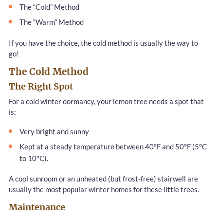
The “Cold” Method
The “Warm” Method
If you have the choice, the cold method is usually the way to
go!
The Cold Method
The Right Spot
For a cold winter dormancy, your lemon tree needs a spot that
is:
Very bright and sunny
Kept at a steady temperature between 40°F and 50°F (5°C
to 10°C).
A cool sunroom or an unheated (but frost-free) stairwell are
usually the most popular winter homes for these little trees.
Maintenance