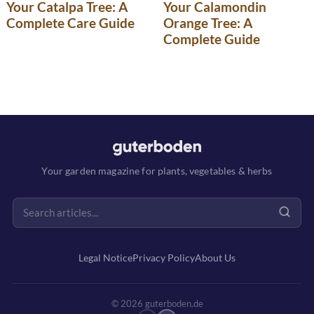
Your Catalpa Tree: A
Your Calamondin
Complete Care Guide
Orange Tree: A
Complete Guide
Your garden magazine for plants, vegetables & herbs
Legal Notice
Privacy Policy
About Us
© 2026 guterboden.de