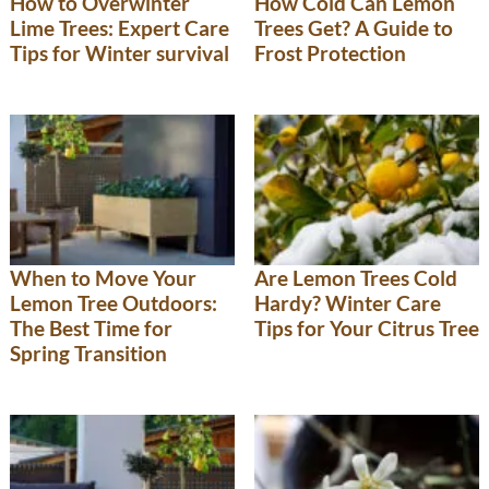
How to Overwinter
How Cold Can Lemon
Lime Trees: Expert Care
Trees Get? A Guide to
Tips for Winter survival
Frost Protection
When to Move Your
Are Lemon Trees Cold
Lemon Tree Outdoors:
Hardy? Winter Care
The Best Time for
Tips for Your Citrus Tree
Spring Transition