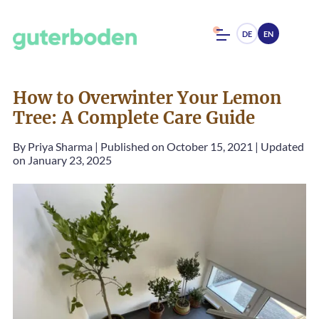
DE
EN
How to Overwinter Your Lemon
Tree: A Complete Care Guide
By
Priya Sharma
|
Published on October 15, 2021
|
Updated
on January 23, 2025