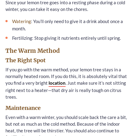
Since your lemon tree goes into a resting phase during a cold
winter, you can take it easy on the chores.
Watering
: You’ll only need to give it a drink about once a
month.
Fertilizing: Stop giving it nutrients entirely until spring.
The Warm Method
The Right Spot
If you go with the warm method, your lemon tree stays in a
normally heated room. If you do this, it is absolutely vital that
you find a very bright
location
. Just make sure it’s not sitting
right next to a heater—that dry air is really tough on citrus
trees.
Maintenance
Even with a warm winter, you should scale back the care a bit,
but not as much as the cold method. Because of the indoor
heat, the tree will be thirstier. You should also continue to