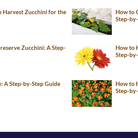
Harvest Zucchini for the
How to G
Step-by
reserve Zucchini: A Step-
How to H
Step-by
e: A Step-by-Step Guide
How to H
Step-by