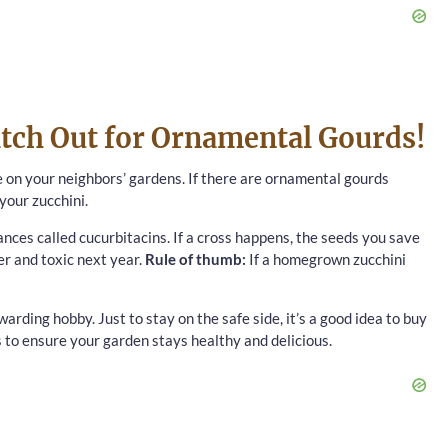
tch Out for Ornamental Gourds!
e on your neighbors’ gardens. If there are ornamental gourds
your zucchini.
nces called cucurbitacins. If a cross happens, the seeds you save
er and toxic next year.
Rule of thumb:
If a homegrown zucchini
arding hobby. Just to stay on the safe side, it’s a good idea to buy
s to ensure your garden stays healthy and delicious.