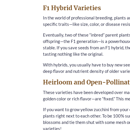
F1 Hybrid Varieties
In the world of professional breeding, plants a
specific traits—like size, color, or disease resi
Eventually, two of these “inbred” parent plants
offspring—the F1 generation—is a powerhouse 
stable. If you save seeds from an F1 hybrid, th
tasting nothing like the original.
With hybrids, you usually have to buy new see
deep flavor and nutrient density of older varie
Heirloom and Open-Pollinat
These varieties have been developed over many
golden color or rich flavor—are “fixed.” This m
If you want to grow yellow zucchini from your 
plants right next to each other. To be 100% su
blossoms and tie them shut with some mesh or 
varieties!