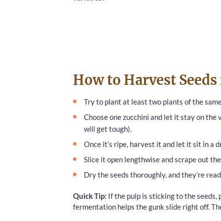
How to Harvest Seeds
Try to plant at least two plants of the same
Choose one zucchini and let it stay on the vi
will get tough).
Once it’s ripe, harvest it and let it sit in a
Slice it open lengthwise and scrape out the
Dry the seeds thoroughly, and they’re read
Quick Tip:
If the pulp is sticking to the seeds, 
fermentation helps the gunk slide right off. Th