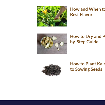
How and When to 
Best Flavor
How to Dry and P
by-Step Guide
How to Plant Kal
to Sowing Seeds