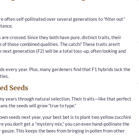
re often self-pollinated over several generations to “filter out”
stance.
 are crossed. Since they both have pure, distinct traits, their
of those combined qualities. The catch? These traits aren’t
e next generation (F2) will be a total toss-up, often looking and
ds every year. Plus, many gardeners find that F1 hybrids lack the
ties.
ed Seeds
 years through natural selection. Their traits—like that perfect
eans the seeds will grow “true to type.”
own seeds next year, your best bet is to plant two yellow zucchini
re you don’t get a “mystery mix,” you can even hand-pollinate the
gauze. This keeps the bees from bringing in pollen from other