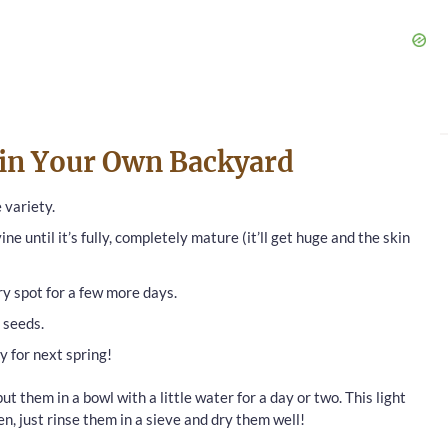
 in Your Own Backyard
 variety.
ne until it’s fully, completely mature (it’ll get huge and the skin
 dry spot for a few more days.
 seeds.
y for next spring!
put them in a bowl with a little water for a day or two. This light
en, just rinse them in a sieve and dry them well!