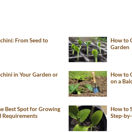
hini: From Seed to
How to 
Garden
hini in Your Garden or
How to G
on a Bal
e Best Spot for Growing
How to S
nd Requirements
Step-by-