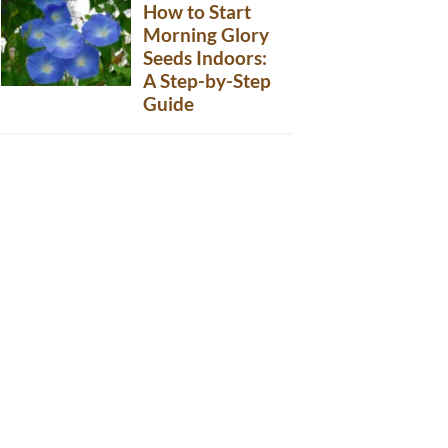
How to Start
Morning Glory
Seeds Indoors:
A Step-by-Step
Guide