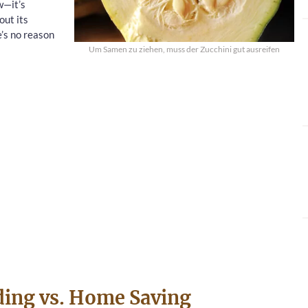
w—it’s
out its
e’s no reason
Um Samen zu ziehen, muss der Zucchini gut ausreifen
ding vs. Home Saving