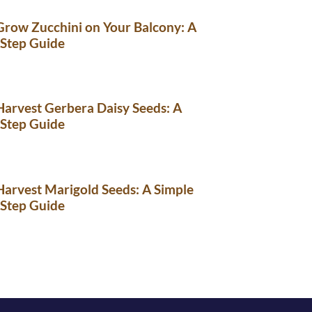
row Zucchini on Your Balcony: A
-Step Guide
arvest Gerbera Daisy Seeds: A
-Step Guide
arvest Marigold Seeds: A Simple
-Step Guide