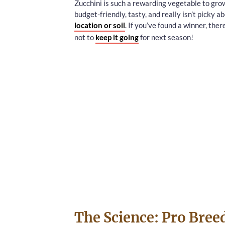
Zucchini is such a rewarding vegetable to gro
budget-friendly, tasty, and really isn’t picky ab
location or soil
. If you’ve found a winner, ther
not to
keep it going
for next season!
The Science: Pro Bree