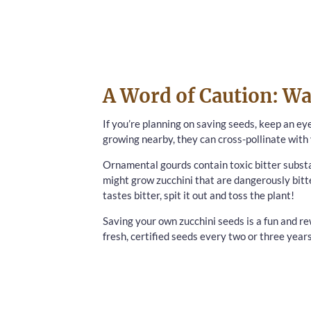
A Word of Caution: Wa
If you’re planning on saving seeds, keep an ey
growing nearby, they can cross-pollinate with 
Ornamental gourds contain toxic bitter substa
might grow zucchini that are dangerously bitt
tastes bitter, spit it out and toss the plant!
Saving your own zucchini seeds is a fun and rew
fresh, certified seeds every two or three year