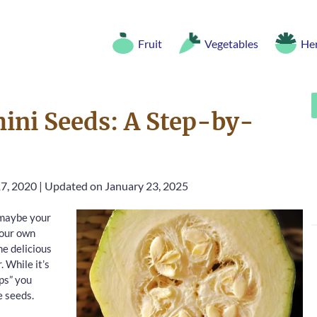
Fruit
Vegetables
He
ini Seeds: A Step-by-
7, 2020
|
Updated on January 23, 2025
r maybe your
your own
me delicious
 While it’s
ips” you
e seeds.