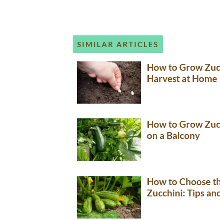
SIMILAR ARTICLES
How to Grow Zucc
Harvest at Home
How to Grow Zucc
on a Balcony
How to Choose th
Zucchini: Tips a