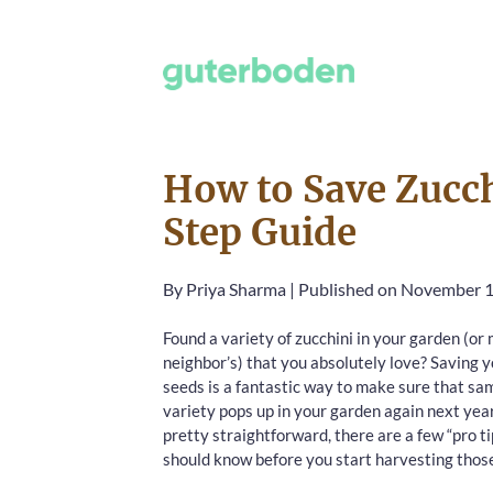
How to Save Zucch
Step Guide
By
Priya Sharma
|
Published on November 1
Found a variety of zucchini in your garden (o
neighbor’s) that you absolutely love? Saving 
seeds is a fantastic way to make sure that sa
variety pops up in your garden again next year.
pretty straightforward, there are a few “pro t
should know before you start harvesting thos