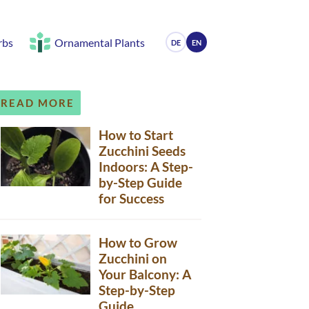
rbs
Ornamental Plants
DE
EN
READ MORE
How to Start
Zucchini Seeds
Indoors: A Step-
by-Step Guide
for Success
How to Grow
Zucchini on
Your Balcony: A
Step-by-Step
Guide