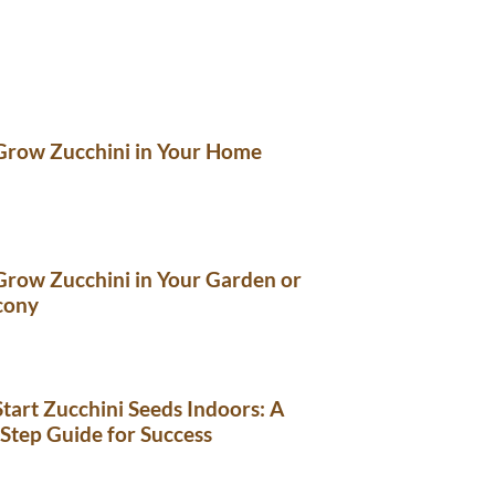
Grow Zucchini in Your Home
row Zucchini in Your Garden or
cony
tart Zucchini Seeds Indoors: A
Step Guide for Success