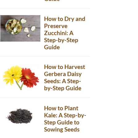
How to Dry and
Preserve
Zucchini: A
Step-by-Step
Guide
How to Harvest
Gerbera Daisy
Seeds: A Step-
by-Step Guide
How to Plant
Kale: A Step-by-
Step Guide to
Sowing Seeds