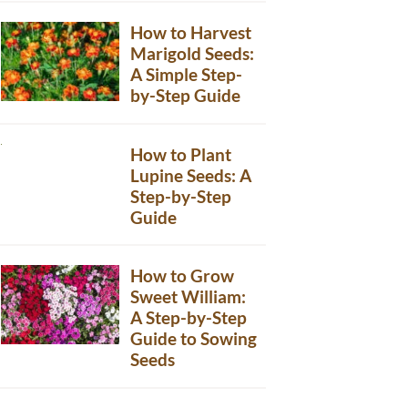
How to Harvest
Marigold Seeds:
A Simple Step-
by-Step Guide
How to Plant
Lupine Seeds: A
Step-by-Step
Guide
How to Grow
Sweet William:
A Step-by-Step
Guide to Sowing
Seeds