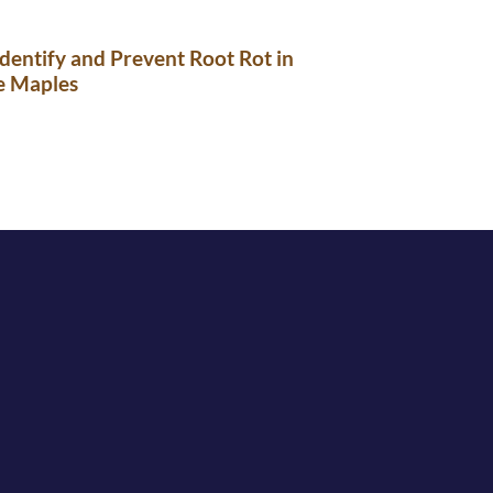
dentify and Prevent Root Rot in
e Maples