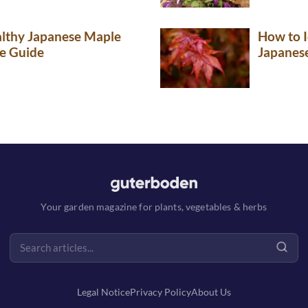
lthy Japanese Maple
How to I
e Guide
Japanes
Your garden magazine for plants, vegetables & herbs
Legal Notice
Privacy Policy
About Us