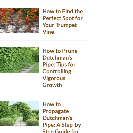
How to Find the
Perfect Spot for
Your Trumpet
Vine
How to Prune
Dutchman’s
Pipe: Tips for
Controlling
Vigorous
Growth
How to
Propagate
Dutchman’s
Pipe: A Step-by-
Step Guide for