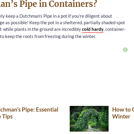
n’s Pipe in Containers?
ely keep a Dutchman’s Pipe in a pot if you’re diligent about
ge as possible! Keep the pot in a sheltered, partially shaded spot
d: while plants in the ground are incredibly
cold hardy
, container-
 to keep the roots from freezing during the winter.
hman’s Pipe: Essential
How to C
 Tips
Winter