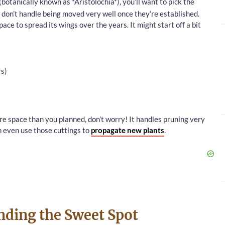
(botanically known as *Aristolochia*), you’ll want to pick the
s don’t handle being moved very well once they’re established.
pace to spread its wings over the years. It might start off a bit
rs)
re space than you planned, don’t worry! It handles pruning very
 even use those cuttings to
propagate new plants
.
nding the Sweet Spot