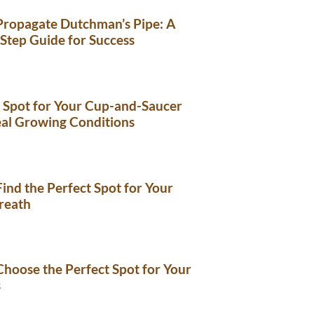
Propagate Dutchman’s Pipe: A
Step Guide for Success
 Spot for Your Cup-and-Saucer
eal Growing Conditions
ind the Perfect Spot for Your
reath
hoose the Perfect Spot for Your
s