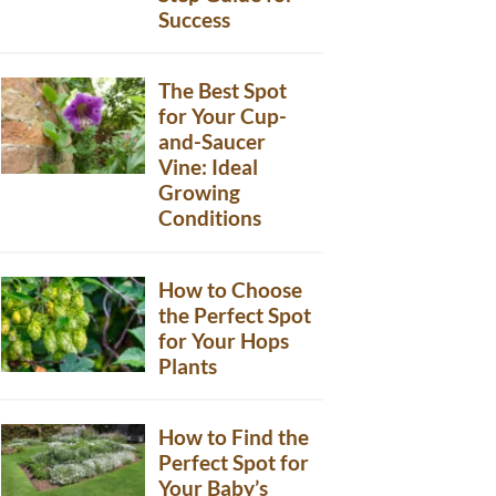
Success
The Best Spot
for Your Cup-
and-Saucer
Vine: Ideal
Growing
Conditions
How to Choose
the Perfect Spot
for Your Hops
Plants
How to Find the
Perfect Spot for
Your Baby’s