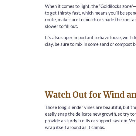
When it comes to light, the “Goldilocks zone”—pa
to get thirsty fast, which means you’ll be spen
route, make sure to mulch or shade the root area.
slower to fill out.
It’s also super important to have loose, well-dr
clay, be sure to mix in some sand or compost be
Watch Out for Wind an
Those long, slender vines are beautiful, but 
easily snap the delicate new growth, so try to 
provide a sturdy trellis or support system. Ver
wrap itself around as it climbs.