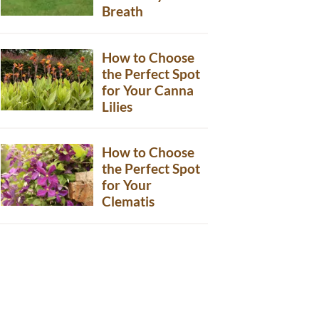
Breath
How to Choose
the Perfect Spot
for Your Canna
Lilies
How to Choose
the Perfect Spot
for Your
Clematis