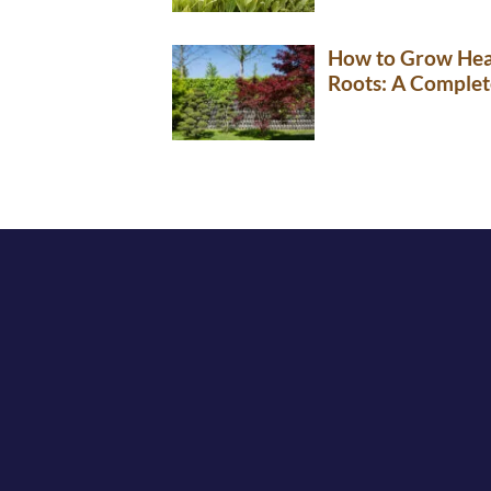
How to Grow Hea
Roots: A Complet