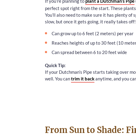
If you’re planning to
plant a Dutchman’s Pipe
perfect spot right from the start. These plant
You’ll also need to make sure it has plenty of s
slow, but once it gets going, it really takes off!
Can grow up to 6 feet (2 meters) per year
Reaches heights of up to 30 feet (10 mete
Can spread between 6 to 20 feet wide
Quick Tip:
If your Dutchman’s Pipe starts taking over mo
well. You can
trim it back
anytime, and you can
From Sun to Shade: Fi