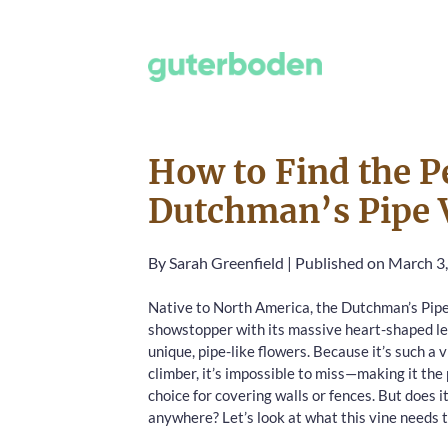
How to Find the Pe
Dutchman’s Pipe 
By
Sarah Greenfield
|
Published on March 3
Native to North America, the Dutchman’s Pipe 
showstopper with its massive heart-shaped l
unique, pipe-like flowers. Because it’s such a 
climber, it’s impossible to miss—making it the
choice for covering walls or fences. But does it
anywhere? Let’s look at what this vine needs t