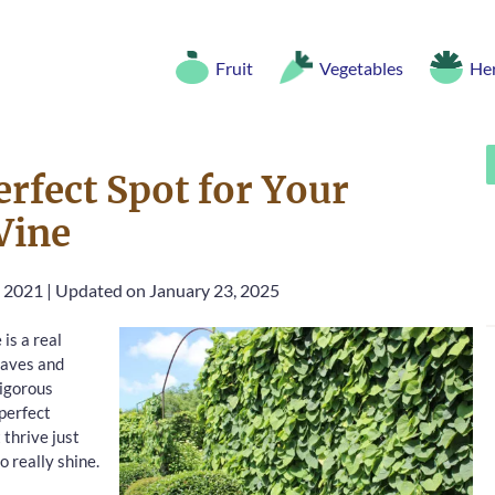
Fruit
Vegetables
He
rfect Spot for Your
Vine
, 2021
|
Updated on January 23, 2025
is a real
eaves and
vigorous
 perfect
 thrive just
o really shine.