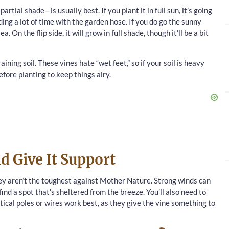
rtial shade—is usually best. If you plant it in full sun, it’s going
ding a lot of time with the garden hose. If you do go the sunny
 On the flip side, it will grow in full shade, though it’ll be a bit
aining soil. These vines hate “wet feet,” so if your soil is heavy
fore planting to keep things airy.
d Give It Support
they aren’t the toughest against Mother Nature. Strong winds can
find a spot that’s sheltered from the breeze. You’ll also need to
tical poles or wires work best, as they give the vine something to