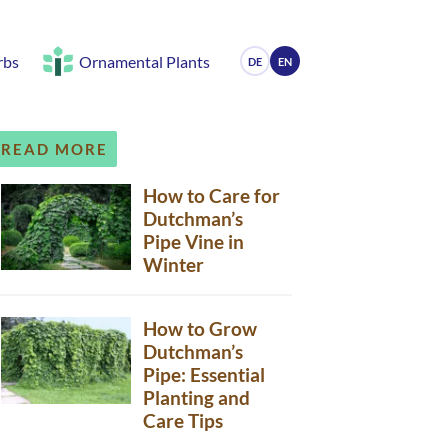
rbs
Ornamental Plants
DE
EN
READ MORE
How to Care for
Dutchman’s
Pipe Vine in
Winter
How to Grow
Dutchman’s
Pipe: Essential
Planting and
Care Tips