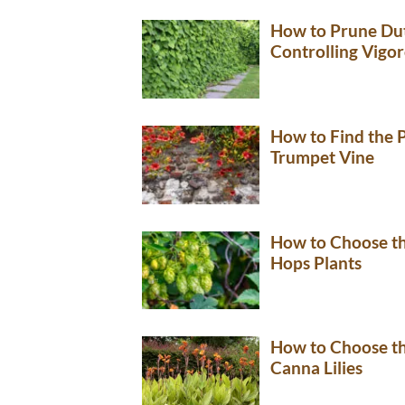
How to Prune Dut
Controlling Vigo
How to Find the P
Trumpet Vine
How to Choose th
Hops Plants
How to Choose th
Canna Lilies