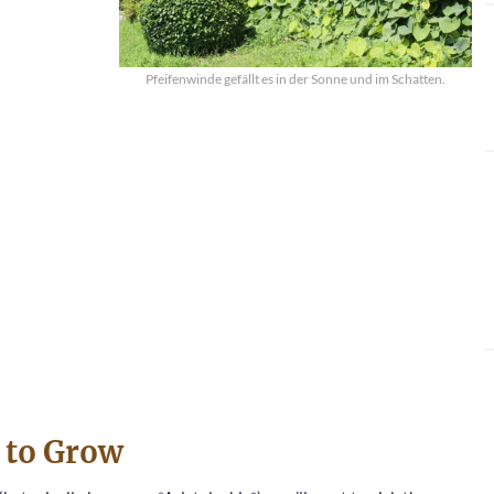
Pfeifenwinde gefällt es in der Sonne und im Schatten.
m to Grow