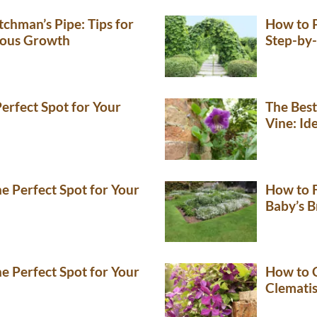
chman’s Pipe: Tips for
How to 
rous Growth
Step-by-
erfect Spot for Your
The Best
Vine: Id
e Perfect Spot for Your
How to F
Baby’s B
e Perfect Spot for Your
How to C
Clemati