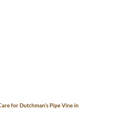
are for Dutchman’s Pipe Vine in