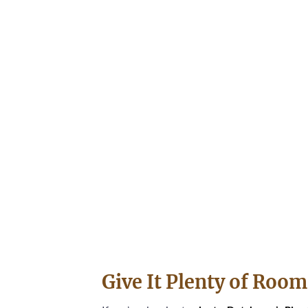
Give It Plenty of Roo