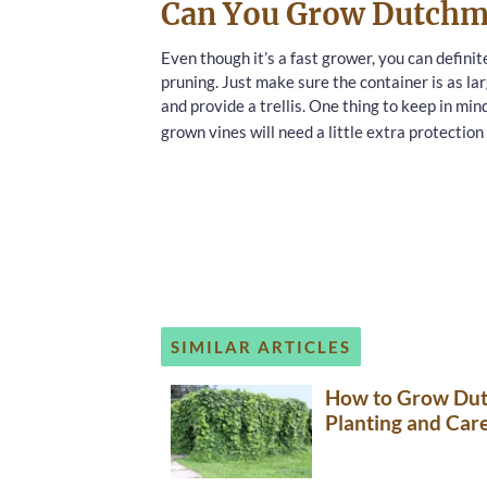
Can You Grow Dutchma
Even though it’s a fast grower, you can definit
pruning. Just make sure the container is as lar
and provide a trellis. One thing to keep in min
grown vines will need a little extra protection
SIMILAR ARTICLES
How to Grow Dutc
Planting and Care