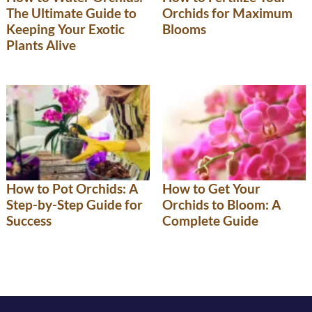
The Ultimate Guide to
Orchids for Maximum
Keeping Your Exotic
Blooms
Plants Alive
How to Pot Orchids: A
How to Get Your
Step-by-Step Guide for
Orchids to Bloom: A
Success
Complete Guide