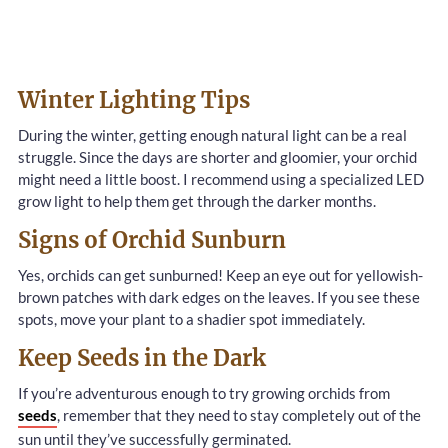
Winter Lighting Tips
During the winter, getting enough natural light can be a real
struggle. Since the days are shorter and gloomier, your orchid
might need a little boost. I recommend using a specialized LED
grow light to help them get through the darker months.
Signs of Orchid Sunburn
Yes, orchids can get sunburned! Keep an eye out for yellowish-
brown patches with dark edges on the leaves. If you see these
spots, move your plant to a shadier spot immediately.
Keep Seeds in the Dark
If you’re adventurous enough to try growing orchids from
seeds
, remember that they need to stay completely out of the
sun until they’ve successfully germinated.