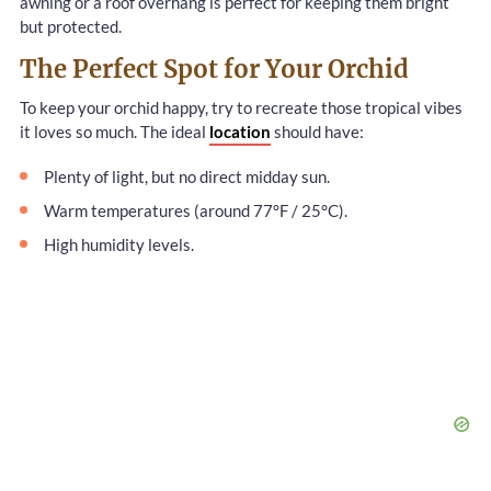
awning or a roof overhang is perfect for keeping them bright
but protected.
The Perfect Spot for Your Orchid
To keep your orchid happy, try to recreate those tropical vibes
it loves so much. The ideal
location
should have:
Plenty of light, but no direct midday sun.
Warm temperatures (around 77°F / 25°C).
High humidity levels.