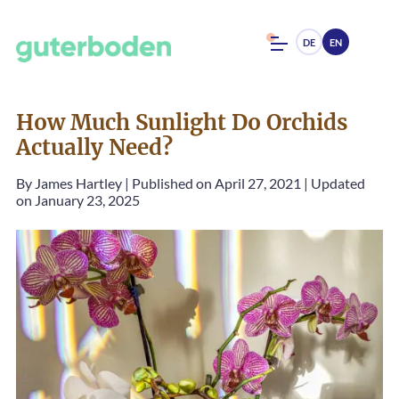
DE
EN
How Much Sunlight Do Orchids
Actually Need?
By
James Hartley
|
Published on April 27, 2021
|
Updated
on January 23, 2025