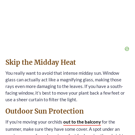
Skip the Midday Heat
You really want to avoid that intense midday sun. Window
glass can actually act like a magnifying glass, making those
rays even more damaging to the leaves. If you have a south-
facing window, it’s best to move your plant back a few feet or
use a sheer curtain to filter the light.
Outdoor Sun Protection
If you’re moving your orchids
out to the balcony
for the
summer, make sure they have some cover. A spot under an