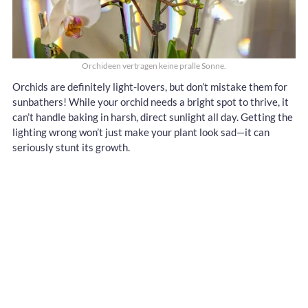
Orchideen vertragen keine pralle Sonne.
Orchids are definitely light-lovers, but don’t mistake them for
sunbathers! While your orchid needs a bright spot to thrive, it
can’t handle baking in harsh, direct sunlight all day. Getting the
lighting wrong won’t just make your plant look sad—it can
seriously stunt its growth.