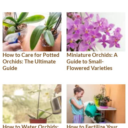
How to Care for Potted
Miniature Orchids: A
Orchids: The Ultimate
Guide to Small-
Guide
Flowered Varieties
How to Water Orchids:
How to Fertilize Your