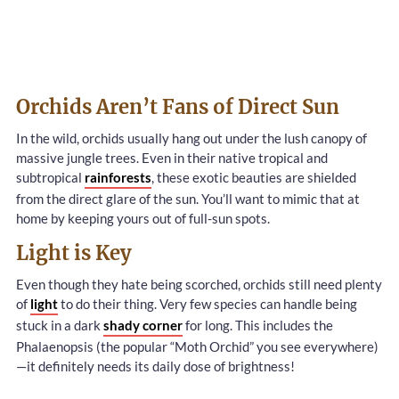
Orchids Aren’t Fans of Direct Sun
In the wild, orchids usually hang out under the lush canopy of
massive jungle trees. Even in their native tropical and
subtropical
rainforests
, these exotic beauties are shielded
from the direct glare of the sun. You’ll want to mimic that at
home by keeping yours out of full-sun spots.
Light is Key
Even though they hate being scorched, orchids still need plenty
of
light
to do their thing. Very few species can handle being
stuck in a dark
shady corner
for long. This includes the
Phalaenopsis (the popular “Moth Orchid” you see everywhere)
—it definitely needs its daily dose of brightness!