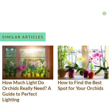
SIMILAR ARTICLES
How Much Light Do
How to Find the Best
Orchids Really Need? A
Spot for Your Orchids
Guide to Perfect
Lighting