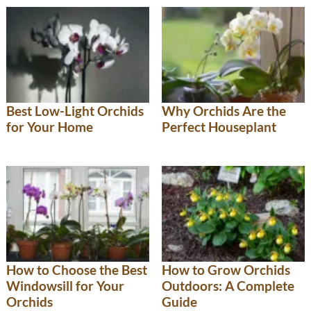
Best Low-Light Orchids
Why Orchids Are the
for Your Home
Perfect Houseplant
How to Choose the Best
How to Grow Orchids
Windowsill for Your
Outdoors: A Complete
Orchids
Guide