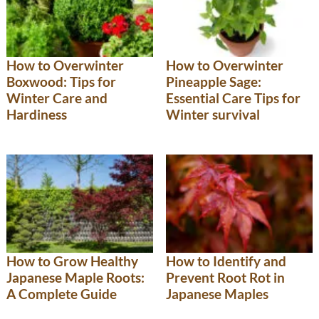
How to Overwinter
How to Overwinter
Boxwood: Tips for
Pineapple Sage:
Winter Care and
Essential Care Tips for
Hardiness
Winter survival
How to Grow Healthy
How to Identify and
Japanese Maple Roots:
Prevent Root Rot in
A Complete Guide
Japanese Maples