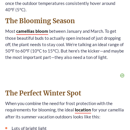
once the outdoor temperatures consistently hover around
40°F (5°C).
The Blooming Season
Most
camellias bloom
between January and March. To get
those beautiful buds to actually open instead of just dropping
off, the plant needs to stay cool. We’re talking an ideal range of
50°F to 60°F (10°C to 15°C). But here’s the kicker—and maybe
the most important part—they also need a ton of light.
The Perfect Winter Spot
When you combine the need for frost protection with the
requirements for blooming, the ideal
location
for your camellia
after its summer vacation outdoors looks like this:
Lots of bright light