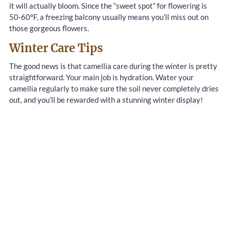
it will actually bloom. Since the “sweet spot” for flowering is
50-60°F, a freezing balcony usually means you’ll miss out on
those gorgeous flowers.
Winter Care Tips
The good news is that camellia care during the winter is pretty
straightforward. Your main job is hydration. Water your
camellia regularly to make sure the soil never completely dries
out, and you’ll be rewarded with a stunning winter display!