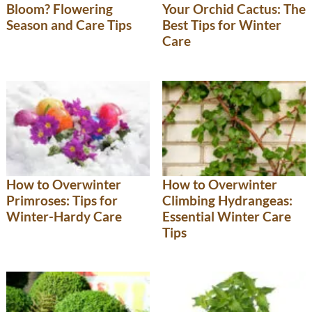
Bloom? Flowering
Your Orchid Cactus: The
Season and Care Tips
Best Tips for Winter
Care
How to Overwinter
How to Overwinter
Primroses: Tips for
Climbing Hydrangeas:
Winter-Hardy Care
Essential Winter Care
Tips