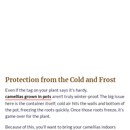
Protection from the Cold and Frost
Even if the tag on your plant says it’s hardy,
camellias grown in pots
aren’t truly winter-proof. The big issue
here is the container itself; cold air hits the walls and bottom of
the pot, freezing the roots quickly. Once those roots freeze, it’s
game over for the plant.
Because of this, you’ll want to bring your camellias indoors