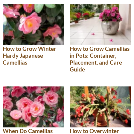
How to Grow Winter-
How to Grow Camellias
Hardy Japanese
in Pots: Container,
Camellias
Placement, and Care
Guide
When Do Camellias
How to Overwinter