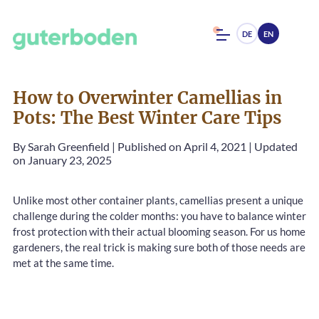
DE
EN
How to Overwinter Camellias in
Pots: The Best Winter Care Tips
By
Sarah Greenfield
|
Published on April 4, 2021
|
Updated
on January 23, 2025
Unlike most other container plants, camellias present a unique
challenge during the colder months: you have to balance winter
frost protection with their actual blooming season. For us home
gardeners, the real trick is making sure both of those needs are
met at the same time.