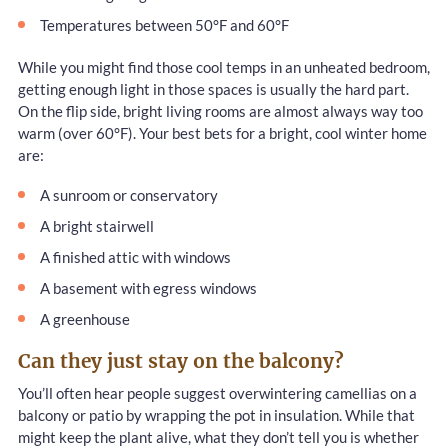
Temperatures between 50°F and 60°F
While you might find those cool temps in an unheated bedroom,
getting enough light in those spaces is usually the hard part.
On the flip side, bright living rooms are almost always way too
warm (over 60°F). Your best bets for a bright, cool winter home
are:
A sunroom or conservatory
A bright stairwell
A finished attic with windows
A basement with egress windows
A greenhouse
Can they just stay on the balcony?
You’ll often hear people suggest overwintering camellias on a
balcony or patio by wrapping the pot in insulation. While that
might keep the plant alive, what they don’t tell you is whether