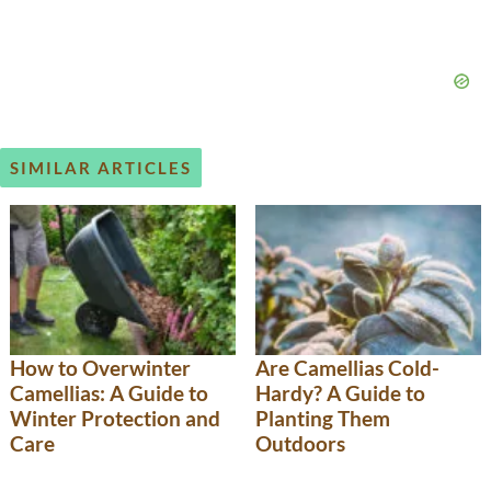
SIMILAR ARTICLES
How to Overwinter
Are Camellias Cold-
Camellias: A Guide to
Hardy? A Guide to
Winter Protection and
Planting Them
Care
Outdoors