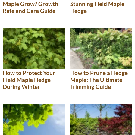
Maple Grow? Growth
Stunning Field Maple
Rate and Care Guide
Hedge
How to Protect Your
How to Prune a Hedge
Field Maple Hedge
Maple: The Ultimate
During Winter
Trimming Guide