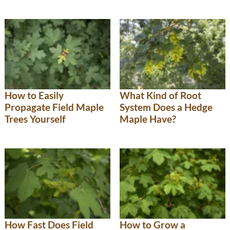
How to Easily
What Kind of Root
Propagate Field Maple
System Does a Hedge
Trees Yourself
Maple Have?
How Fast Does Field
How to Grow a