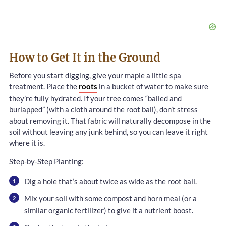
How to Get It in the Ground
Before you start digging, give your maple a little spa
treatment. Place the
roots
in a bucket of water to make sure
they’re fully hydrated. If your tree comes “balled and
burlapped” (with a cloth around the root ball), don’t stress
about removing it. That fabric will naturally decompose in the
soil without leaving any junk behind, so you can leave it right
where it is.
Step-by-Step Planting:
Dig a hole that’s about twice as wide as the root ball.
Mix your soil with some compost and horn meal (or a
similar organic fertilizer) to give it a nutrient boost.