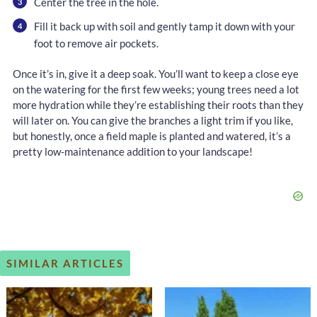
Center the tree in the hole.
Fill it back up with soil and gently tamp it down with your
foot to remove air pockets.
Once it’s in, give it a deep soak. You’ll want to keep a close eye
on the watering for the first few weeks; young trees need a lot
more hydration while they’re establishing their roots than they
will later on. You can give the branches a light trim if you like,
but honestly, once a field maple is planted and watered, it’s a
pretty low-maintenance addition to your landscape!
SIMILAR ARTICLES