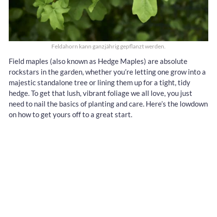
Feldahorn kann ganzjährig gepflanzt werden.
Field maples (also known as Hedge Maples) are absolute
rockstars in the garden, whether you’re letting one grow into a
majestic standalone tree or lining them up for a tight, tidy
hedge. To get that lush, vibrant foliage we all love, you just
need to nail the basics of planting and care. Here’s the lowdown
on how to get yours off to a great start.