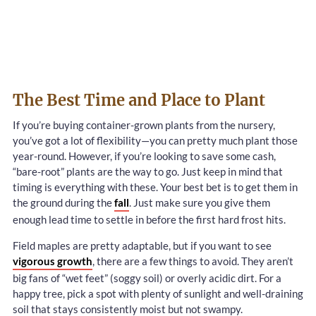
The Best Time and Place to Plant
If you’re buying container-grown plants from the nursery,
you’ve got a lot of flexibility—you can pretty much plant those
year-round. However, if you’re looking to save some cash,
“bare-root” plants are the way to go. Just keep in mind that
timing is everything with these. Your best bet is to get them in
the ground during the
fall
. Just make sure you give them
enough lead time to settle in before the first hard frost hits.
Field maples are pretty adaptable, but if you want to see
vigorous growth
, there are a few things to avoid. They aren’t
big fans of “wet feet” (soggy soil) or overly acidic dirt. For a
happy tree, pick a spot with plenty of sunlight and well-draining
soil that stays consistently moist but not swampy.