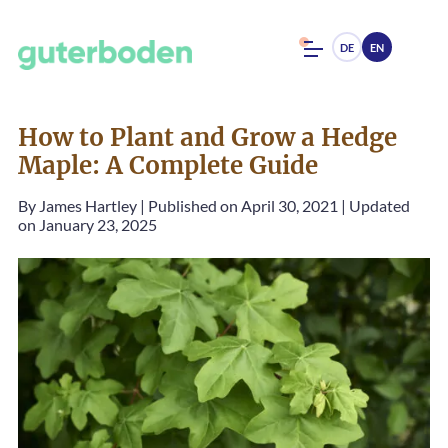
DE
EN
How to Plant and Grow a Hedge
Maple: A Complete Guide
By
James Hartley
|
Published on April 30, 2021
|
Updated
on January 23, 2025