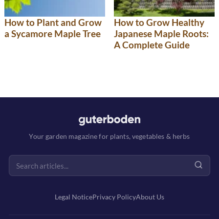
How to Plant and Grow
How to Grow Healthy
a Sycamore Maple Tree
Japanese Maple Roots:
A Complete Guide
Your garden magazine for plants, vegetables & herbs
Legal Notice
Privacy Policy
About Us