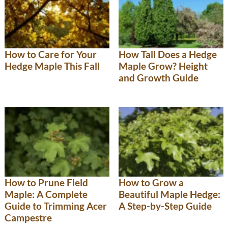
How to Care for Your
How Tall Does a Hedge
Hedge Maple This Fall
Maple Grow? Height
and Growth Guide
How to Prune Field
How to Grow a
Maple: A Complete
Beautiful Maple Hedge:
Guide to Trimming Acer
A Step-by-Step Guide
Campestre