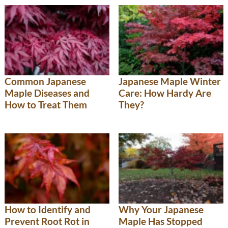
Common Japanese
Japanese Maple Winter
Maple Diseases and
Care: How Hardy Are
How to Treat Them
They?
How to Identify and
Why Your Japanese
Prevent Root Rot in
Maple Has Stopped