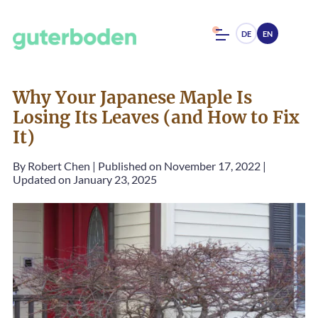
DE
EN
Why Your Japanese Maple Is
Losing Its Leaves (and How to Fix
It)
By
Robert Chen
|
Published on November 17, 2022
|
Updated on January 23, 2025