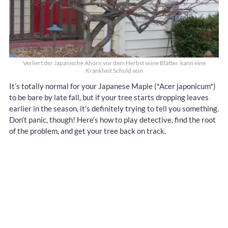
Verliert der Japanische Ahorn vor dem Herbst seine Blätter, kann eine
Krankheit Schuld sein
It’s totally normal for your Japanese Maple (*Acer japonicum*)
to be bare by late fall, but if your tree starts dropping leaves
earlier in the season, it’s definitely trying to tell you something.
Don’t panic, though! Here’s how to play detective, find the root
of the problem, and get your tree back on track.