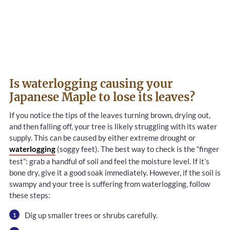
Is waterlogging causing your
Japanese Maple to lose its leaves?
If you notice the tips of the leaves turning brown, drying out,
and then falling off, your tree is likely struggling with its water
supply. This can be caused by either extreme drought or
waterlogging
(soggy feet). The best way to check is the “finger
test”: grab a handful of soil and feel the moisture level. If it’s
bone dry, give it a good soak immediately. However, if the soil is
swampy and your tree is suffering from waterlogging, follow
these steps:
Dig up smaller trees or shrubs carefully.