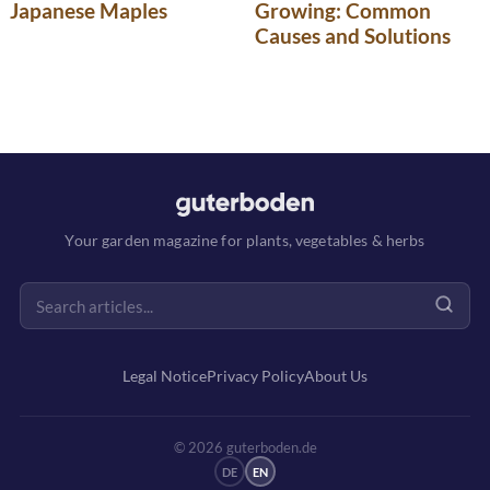
Japanese Maples
Growing: Common
Causes and Solutions
Your garden magazine for plants, vegetables & herbs
Legal Notice
Privacy Policy
About Us
© 2026 guterboden.de
DE
EN