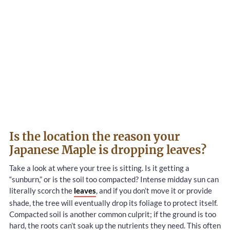
Is the location the reason your
Japanese Maple is dropping leaves?
Take a look at where your tree is sitting. Is it getting a
“sunburn,” or is the soil too compacted? Intense midday sun can
literally scorch the
leaves
, and if you don’t move it or provide
shade, the tree will eventually drop its foliage to protect itself.
Compacted soil is another common culprit; if the ground is too
hard, the roots can’t soak up the nutrients they need. This often