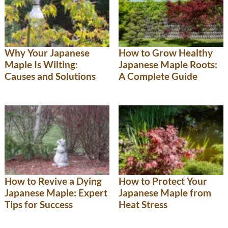
Why Your Japanese
How to Grow Healthy
Maple Is Wilting:
Japanese Maple Roots:
Causes and Solutions
A Complete Guide
How to Revive a Dying
How to Protect Your
Japanese Maple: Expert
Japanese Maple from
Tips for Success
Heat Stress