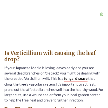
Is Verticillium wilt causing the leaf
drop?
If your Japanese Maple is losing leaves early and you see
several dead branches or “dieback,” you might be dealing with
the dreaded Verticillium wilt. This is a
fungal disease
that
clogs the tree’s vascular system. It’s important to act fast:
prune out the affected branches well into the healthy wood. For
larger cuts, use a wound sealer from your local garden center
to help the tree heal and prevent further infection.