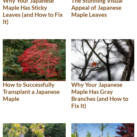
Why Your Japanese
The Stunning Visual
Maple Has Sticky
Appeal of Japanese
Leaves (and How to Fix
Maple Leaves
It)
How to Successfully
Why Your Japanese
Transplant a Japanese
Maple Has Gray
Maple
Branches (and How to
Fix It)