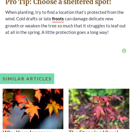
Pro Tip: Choose a sheltered spot!
When planting, try to find a location that’s protected from the
wind. Cold drafts or late
frosts
can damage delicate new
growth or weaken the tree so much that it struggles to leaf out
at all in the spring. A little protection goes a long way!
SIMILAR ARTICLES