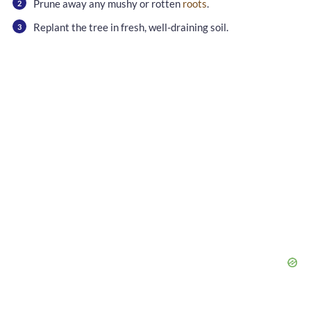
Prune away any mushy or rotten
roots
.
Replant the tree in fresh, well-draining soil.