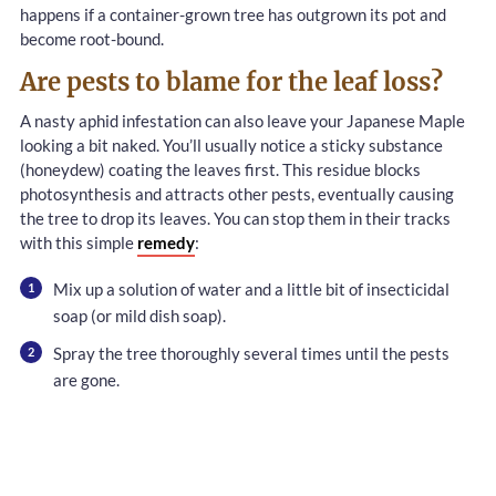
happens if a container-grown tree has outgrown its pot and
become root-bound.
Are pests to blame for the leaf loss?
A nasty aphid infestation can also leave your Japanese Maple
looking a bit naked. You’ll usually notice a sticky substance
(honeydew) coating the leaves first. This residue blocks
photosynthesis and attracts other pests, eventually causing
the tree to drop its leaves. You can stop them in their tracks
with this simple
remedy
:
Mix up a solution of water and a little bit of insecticidal
soap (or mild dish soap).
Spray the tree thoroughly several times until the pests
are gone.