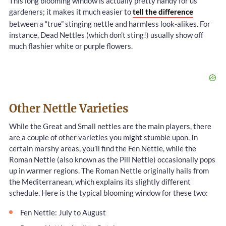
This long blooming window is actually pretty handy for us
gardeners; it makes it much easier to
tell the difference
between a “true” stinging nettle and harmless look-alikes. For
instance, Dead Nettles (which don’t sting!) usually show off
much flashier white or purple flowers.
Other Nettle Varieties
While the Great and Small nettles are the main players, there
are a couple of other varieties you might stumble upon. In
certain marshy areas, you’ll find the Fen Nettle, while the
Roman Nettle (also known as the Pill Nettle) occasionally pops
up in warmer regions. The Roman Nettle originally hails from
the Mediterranean, which explains its slightly different
schedule. Here is the typical blooming window for these two:
Fen Nettle: July to August