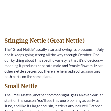
Stinging Nettle (Great Nettle)
The “Great Nettle” usually starts showing its blossoms in July,
and it keeps going strong all the way through October. One
quirky thing about this specific variety is that it’s dioecious—
meaning it produces separate male and female flowers. Most
other nettle species out there are hermaphroditic, sporting
both parts on the same plant.
Small Nettle
The Small Nettle, another common sight, gets an even earlier
start on the season. You’ll see this one blooming as early as
June, and like its larger cousin, it sticks around until October.