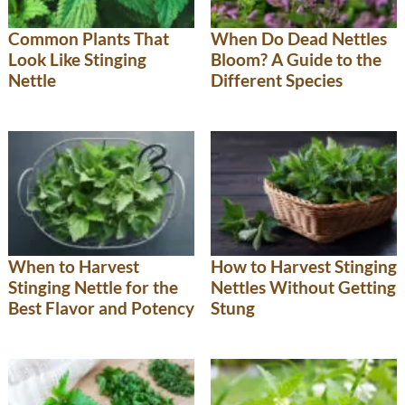
Common Plants That
When Do Dead Nettles
Look Like Stinging
Bloom? A Guide to the
Nettle
Different Species
When to Harvest
How to Harvest Stinging
Stinging Nettle for the
Nettles Without Getting
Best Flavor and Potency
Stung