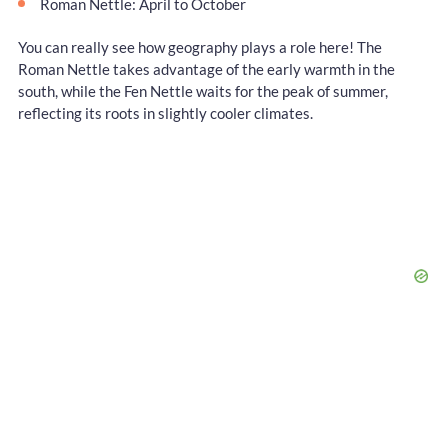
Roman Nettle: April to October
You can really see how geography plays a role here! The
Roman Nettle takes advantage of the early warmth in the
south, while the Fen Nettle waits for the peak of summer,
reflecting its roots in slightly cooler climates.