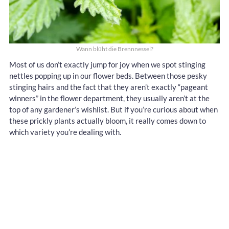
Wann blüht die Brennnessel?
Most of us don’t exactly jump for joy when we spot stinging
nettles popping up in our flower beds. Between those pesky
stinging hairs and the fact that they aren’t exactly “pageant
winners” in the flower department, they usually aren’t at the
top of any gardener’s wishlist. But if you’re curious about when
these prickly plants actually bloom, it really comes down to
which variety you’re dealing with.