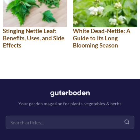
Stinging Nettle Leaf:
White Dead-Nettle: A
Benefits, Uses, and Side
Guide to Its Long
Effects
Blooming Season
Your garden magazine for plants, vegetables & herbs