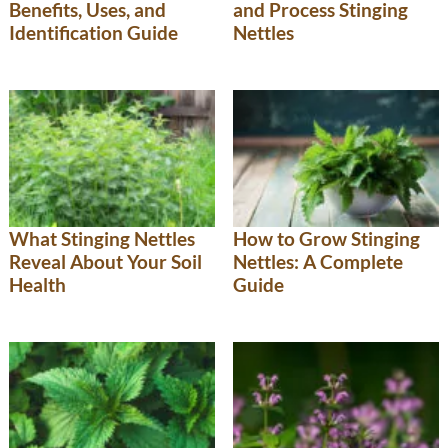
Benefits, Uses, and
and Process Stinging
Identification Guide
Nettles
What Stinging Nettles
How to Grow Stinging
Reveal About Your Soil
Nettles: A Complete
Health
Guide