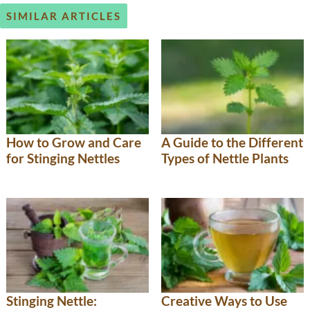
SIMILAR ARTICLES
How to Grow and Care
A Guide to the Different
for Stinging Nettles
Types of Nettle Plants
Stinging Nettle:
Creative Ways to Use