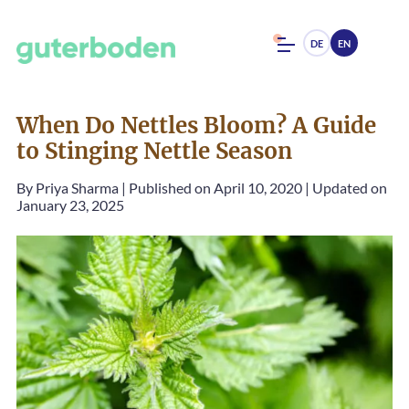
DE
EN
When Do Nettles Bloom? A Guide
to Stinging Nettle Season
By
Priya Sharma
|
Published on April 10, 2020
|
Updated on
January 23, 2025