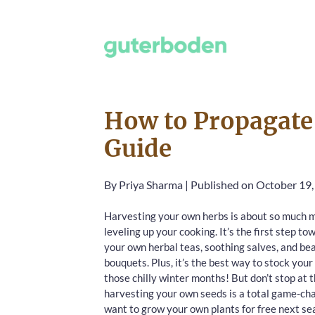
How to Propagate 
Guide
By
Priya Sharma
|
Published on October 19
Harvesting your own herbs is about so much m
leveling up your cooking. It’s the first step to
your own herbal teas, soothing salves, and bea
bouquets. Plus, it’s the best way to stock your
those chilly winter months! But don’t stop at
harvesting your own seeds is a total game-cha
want to grow your own plants for free next se