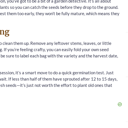
n, you’ve got to be a bit of a garden detective. It’s all about
lants so you can catch the seeds before they drop to the ground.
rvest them too early, they won’t be fully mature, which means they
ing
 clean them up. Remove any leftover stems, leaves, or little
. If you’re feeling crafty, you can easily fold your own seed
 be sure to label each bag with the variety and the harvest date,
ession, it’s a smart move to do a quick germination test. Just
it. If less than half of them have sprouted after 12 to 15 days,
esh seeds—it’s just not worth the effort to plant old ones that