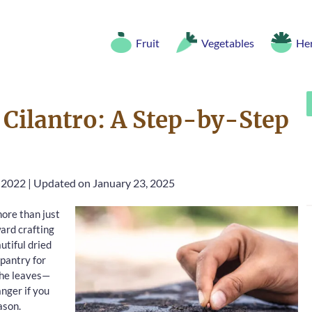
Fruit
Vegetables
He
Cilantro: A Step-by-Step
, 2022
|
Updated on January 23, 2025
ore than just
ward crafting
utiful dried
 pantry for
 the leaves—
nger if you
ason.