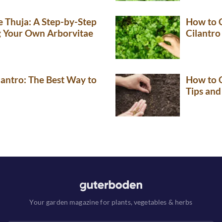
 Thuja: A Step-by-Step
How to 
g Your Own Arborvitae
Cilantro
lantro: The Best Way to
How to G
Tips and
Your garden magazine for plants, vegetables & herbs