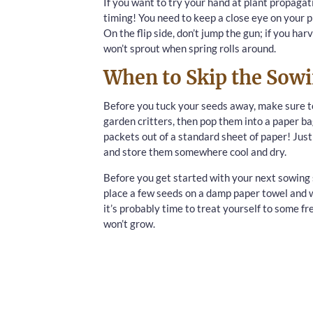
If you want to try your hand at plant propagatio
timing! You need to keep a close eye on your p
On the flip side, don’t jump the gun; if you ha
won’t sprout when spring rolls around.
When to Skip the Sow
Before you tuck your seeds away, make sure to
garden critters, then pop them into a paper bag
packets out of a standard sheet of paper! Just
and store them somewhere cool and dry.
Before you get started with your next sowing s
place a few seeds on a damp paper towel and wa
it’s probably time to treat yourself to some fr
won’t grow.