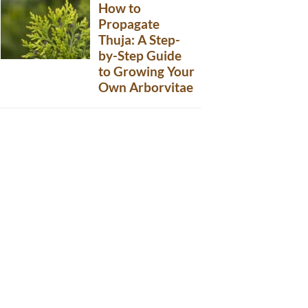
How to
Propagate
Thuja: A Step-
by-Step Guide
to Growing Your
Own Arborvitae