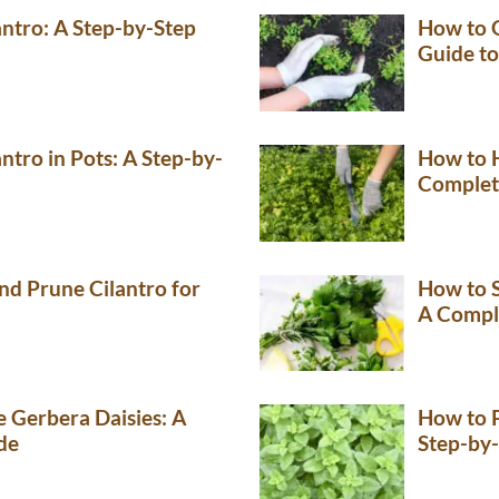
ntro: A Step-by-Step
How to G
Guide to
tro in Pots: A Step-by-
How to H
Complet
nd Prune Cilantro for
How to S
A Compl
 Gerbera Daisies: A
How to 
de
Step-by