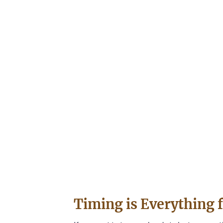
Timing is Everything 