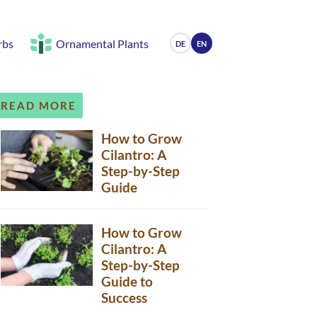
rbs
Ornamental Plants
DE
EN
READ MORE
How to Grow
Cilantro: A
Step-by-Step
Guide
How to Grow
Cilantro: A
Step-by-Step
Guide to
Success