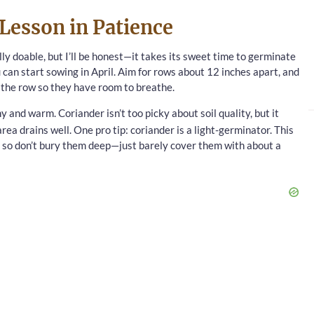
Lesson in Patience
lly doable, but I’ll be honest—it takes its sweet time to germinate
ou can start sowing in April. Aim for rows about 12 inches apart, and
n the row so they have room to breathe.
 and warm. Coriander isn’t too picky about soil quality, but it
rea drains well. One pro tip: coriander is a light-germinator. This
p, so don’t bury them deep—just barely cover them with about a