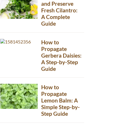
and Preserve
Fresh Cilantro:
A Complete
Guide
How to
Propagate
Gerbera Daisies:
A Step-by-Step
Guide
How to
Propagate
Lemon Balm: A
Simple Step-by-
Step Guide