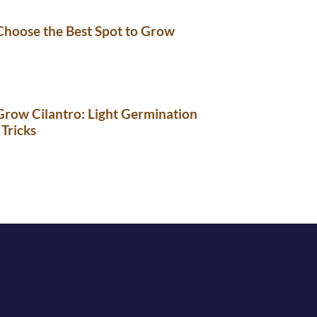
Choose the Best Spot to Grow
row Cilantro: Light Germination
 Tricks