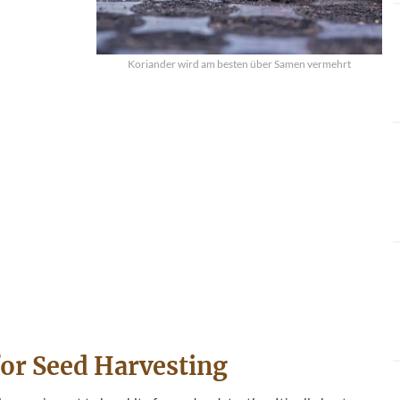
Koriander wird am besten über Samen vermehrt
for Seed Harvesting