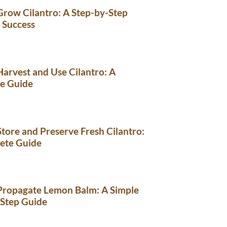
row Cilantro: A Step-by-Step
 Success
arvest and Use Cilantro: A
e Guide
tore and Preserve Fresh Cilantro:
ete Guide
Propagate Lemon Balm: A Simple
-Step Guide