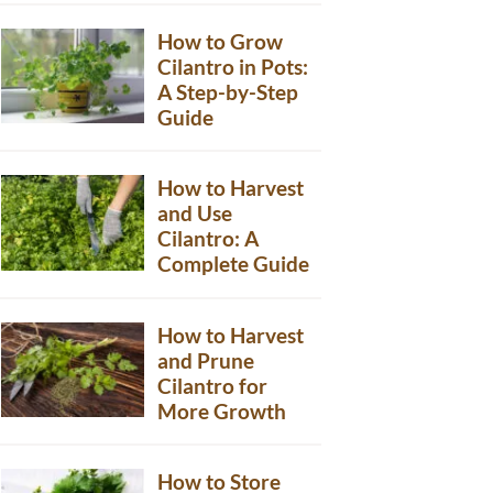
How to Grow
Cilantro in Pots:
A Step-by-Step
Guide
How to Harvest
and Use
Cilantro: A
Complete Guide
How to Harvest
and Prune
Cilantro for
More Growth
How to Store