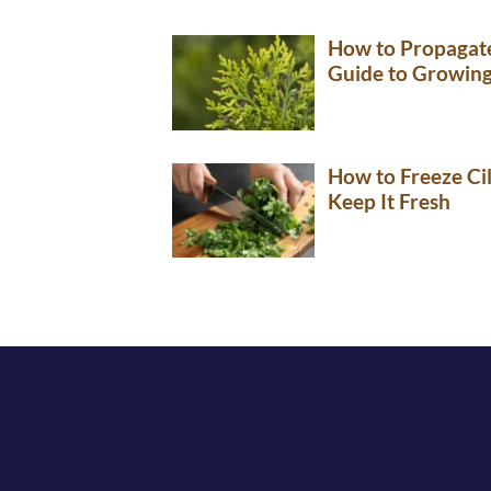
How to Propagate
Guide to Growin
How to Freeze Ci
Keep It Fresh