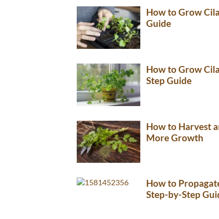
How to Grow Cila
Guide
How to Grow Cilan
Step Guide
How to Harvest a
More Growth
How to Propagate
Step-by-Step Gui