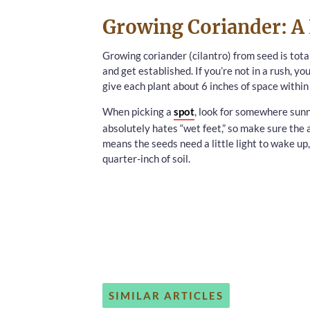
Growing Coriander: A 
Growing coriander (cilantro) from seed is tota
and get established. If you’re not in a rush, y
give each plant about 6 inches of space withi
When picking a
spot
, look for somewhere sunny
absolutely hates “wet feet,” so make sure the a
means the seeds need a little light to wake u
quarter-inch of soil.
SIMILAR ARTICLES