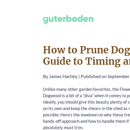
How to Prune Dog
Guide to Timing a
By
James Hartley
|
Published on September
Unlike many other garden favorites, the Flow
Dogwood is a bit of a “diva” when it comes to p
Ideally, you should give this beauty plenty of 
on its own and keep the shears in the shed as
possible. Here’s the lowdown on why these tre
hands-off approach and how to handle them if
absolutely must trim.