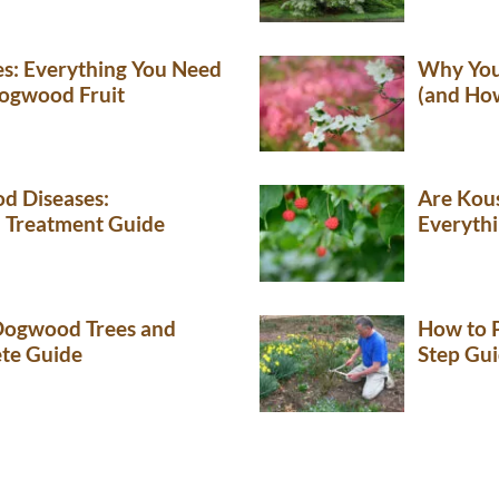
es: Everything You Need
Why You
ogwood Fruit
(and How
 Diseases:
Are Kou
d Treatment Guide
Everyth
ogwood Trees and
How to 
te Guide
Step Gu