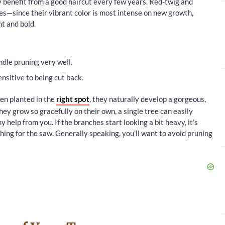
benefit from a good haircut every few years. Red-twig and
s—since their vibrant color is most intense on new growth,
t and bold.
dle pruning very well.
nsitive to being cut back.
en planted in the
right spot
, they naturally develop a gorgeous,
y grow so gracefully on their own, a single tree can easily
 help from you. If the branches start looking a bit heavy, it’s
hing for the saw. Generally speaking, you’ll want to avoid pruning