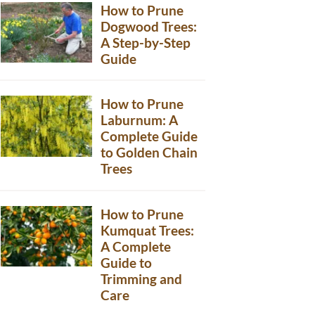
How to Prune
Dogwood Trees:
A Step-by-Step
Guide
How to Prune
Laburnum: A
Complete Guide
to Golden Chain
Trees
How to Prune
Kumquat Trees:
A Complete
Guide to
Trimming and
Care