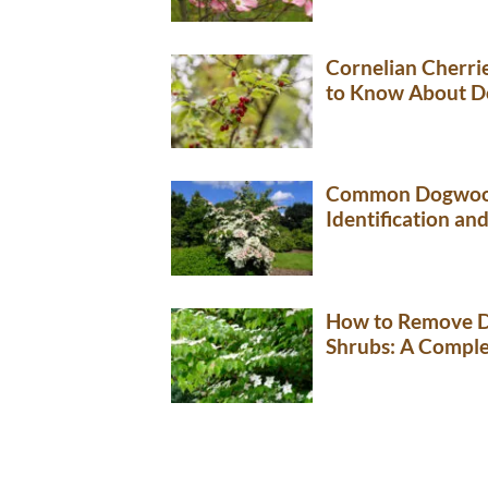
Cornelian Cherri
to Know About D
Common Dogwood
Identification an
How to Remove D
Shrubs: A Comple