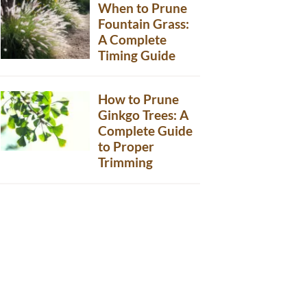
When to Prune
Fountain Grass:
A Complete
Timing Guide
How to Prune
Ginkgo Trees: A
Complete Guide
to Proper
Trimming