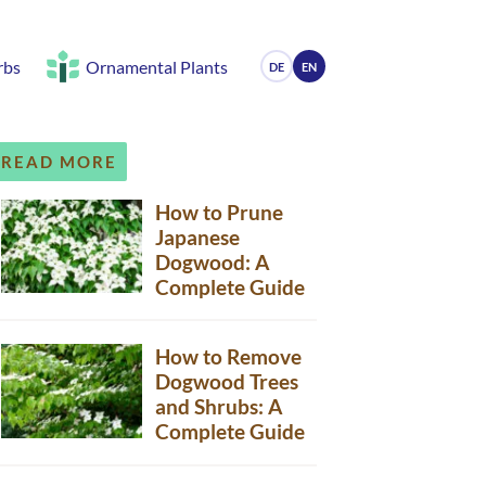
rbs
Ornamental Plants
DE
EN
READ MORE
How to Prune
Japanese
Dogwood: A
Complete Guide
How to Remove
Dogwood Trees
and Shrubs: A
Complete Guide