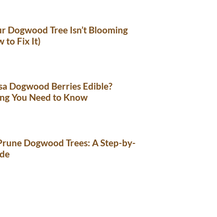
r Dogwood Tree Isn’t Blooming
 to Fix It)
sa Dogwood Berries Edible?
ing You Need to Know
Prune Dogwood Trees: A Step-by-
ide