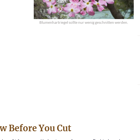
Blumenhartriegel sollte nur wenig geschnitten werden.
w Before You Cut