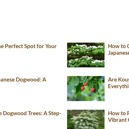
e Perfect Spot for Your
How to C
Japanes
panese Dogwood: A
Are Kou
Everyth
 Dogwood Trees: A Step-
How to 
Vibrant 