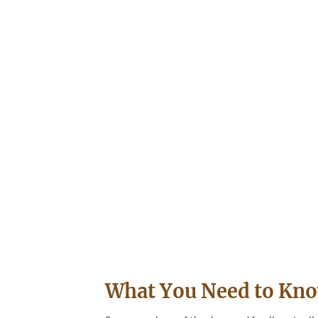
What You Need to Kno