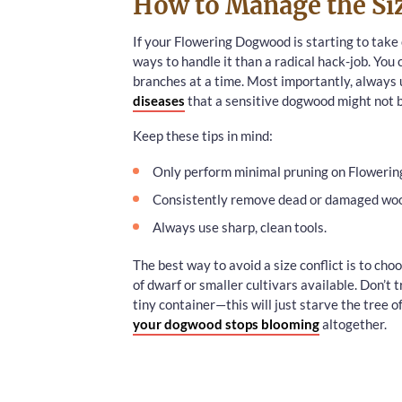
How to Manage the Siz
If your Flowering Dogwood is starting to take o
ways to handle it than a radical hack-job. You 
branches at a time. Most importantly, always u
diseases
that a sensitive dogwood might not be
Keep these tips in mind:
Only perform minimal pruning on Floweri
Consistently remove dead or damaged wo
Always use sharp, clean tools.
The best way to avoid a size conflict is to cho
of dwarf or smaller cultivars available. Don’t t
tiny container—this will just starve the tree of 
your dogwood stops blooming
altogether.