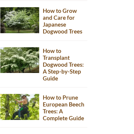
How to Grow
and Care for
Japanese
Dogwood Trees
How to
Transplant
Dogwood Trees:
A Step-by-Step
Guide
How to Prune
European Beech
Trees: A
Complete Guide