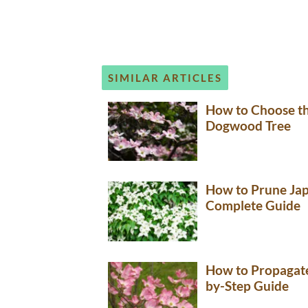
SIMILAR ARTICLES
How to Choose th
Dogwood Tree
How to Prune Ja
Complete Guide
How to Propagate
by-Step Guide