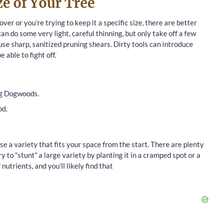
e of Your Tree
ver or you’re trying to keep it a specific size, there are better
can do some very light, careful thinning, but only take off a few
se sharp, sanitized pruning shears. Dirty tools can introduce
 able to fight off.
ng Dogwoods.
od.
ose a variety that fits your space from the start. There are plenty
ry to “stunt” a large variety by planting it in a cramped spot or a
nutrients, and you’ll likely find that