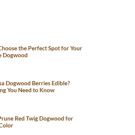
hoose the Perfect Spot for Your
e Dogwood
sa Dogwood Berries Edible?
ing You Need to Know
Prune Red Twig Dogwood for
Color