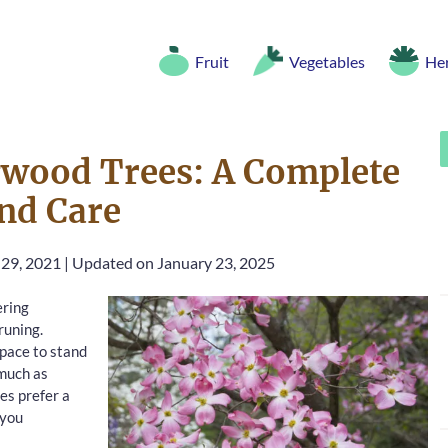
Fruit
Vegetables
He
wood Trees: A Complete
nd Care
 29, 2021
|
Updated on January 23, 2025
ering
runing.
space to stand
 much as
es prefer a
 you