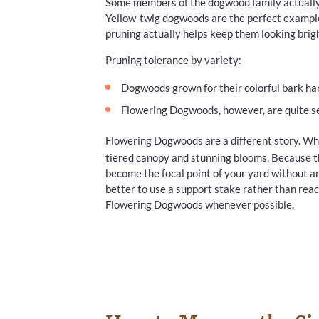
Some members of the dogwood family actually 
Yellow-twig dogwoods are the perfect example
pruning actually helps keep them looking brigh
Pruning tolerance by variety:
Dogwoods grown for their colorful bark han
Flowering Dogwoods, however, are quite se
Flowering Dogwoods are a different story. Wh
tiered canopy and stunning blooms. Because the
become the focal point of your yard without any
better to use a support stake rather than reac
Flowering Dogwoods whenever possible.