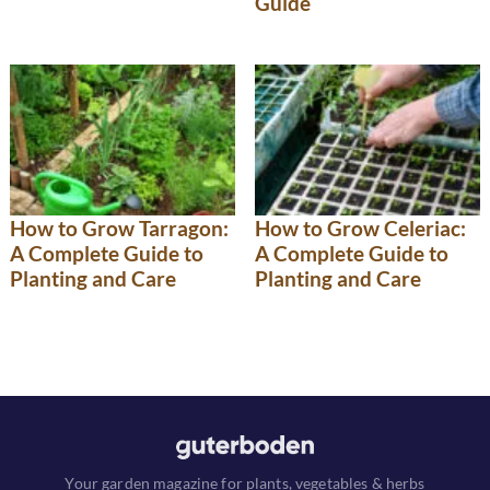
Guide
How to Grow Tarragon:
How to Grow Celeriac:
A Complete Guide to
A Complete Guide to
Planting and Care
Planting and Care
Your garden magazine for plants, vegetables & herbs