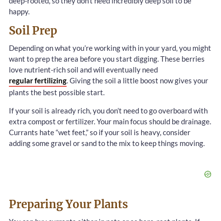
deep-rooted, so they don’t need incredibly deep soil to be
happy.
Soil Prep
Depending on what you’re working with in your yard, you might
want to prep the area before you start digging. These berries
love nutrient-rich soil and will eventually need
regular fertilizing
. Giving the soil a little boost now gives your
plants the best possible start.
If your soil is already rich, you don’t need to go overboard with
extra compost or fertilizer. Your main focus should be drainage.
Currants hate “wet feet,” so if your soil is heavy, consider
adding some gravel or sand to the mix to keep things moving.
Preparing Your Plants