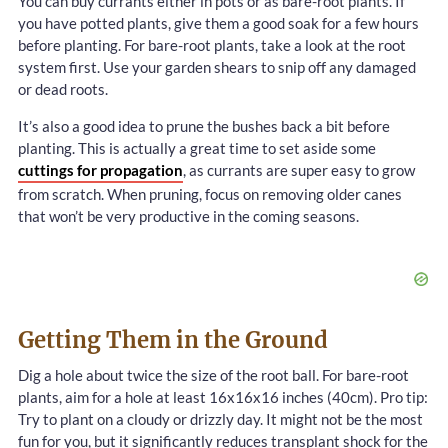
You can buy currants either in pots or as bare-root plants. If
you have potted plants, give them a good soak for a few hours
before planting. For bare-root plants, take a look at the root
system first. Use your garden shears to snip off any damaged
or dead roots.
It’s also a good idea to prune the bushes back a bit before
planting. This is actually a great time to set aside some
cuttings for propagation
, as currants are super easy to grow
from scratch. When pruning, focus on removing older canes
that won’t be very productive in the coming seasons.
Getting Them in the Ground
Dig a hole about twice the size of the root ball. For bare-root
plants, aim for a hole at least 16x16x16 inches (40cm). Pro tip:
Try to plant on a cloudy or drizzly day. It might not be the most
fun for you, but it significantly reduces transplant shock for the