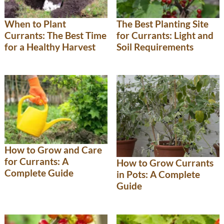
When to Plant
The Best Planting Site
Currants: The Best Time
for Currants: Light and
for a Healthy Harvest
Soil Requirements
How to Grow and Care
for Currants: A
How to Grow Currants
Complete Guide
in Pots: A Complete
Guide