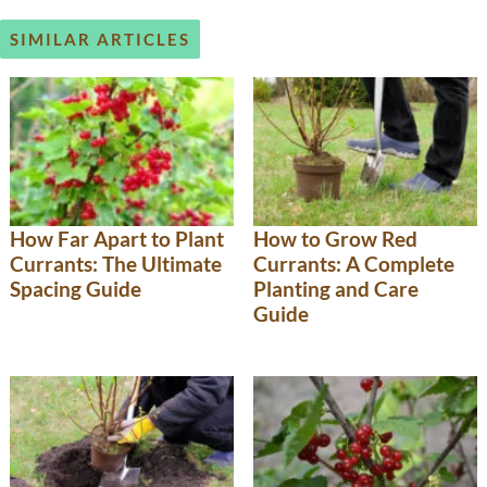
SIMILAR ARTICLES
How Far Apart to Plant
How to Grow Red
Currants: The Ultimate
Currants: A Complete
Spacing Guide
Planting and Care
Guide