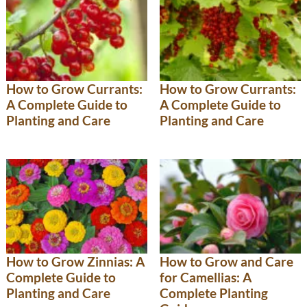
How to Grow Currants:
How to Grow Currants:
A Complete Guide to
A Complete Guide to
Planting and Care
Planting and Care
How to Grow and Care
How to Grow Zinnias: A
for Camellias: A
Complete Guide to
Complete Planting
Planting and Care