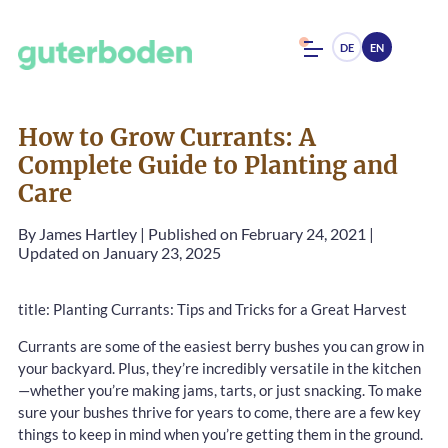
DE
EN
How to Grow Currants: A
Complete Guide to Planting and
Care
By
James Hartley
|
Published on February 24, 2021
|
Updated on January 23, 2025
title: Planting Currants: Tips and Tricks for a Great Harvest
Currants are some of the easiest berry bushes you can grow in
your backyard. Plus, they’re incredibly versatile in the kitchen
—whether you’re making jams, tarts, or just snacking. To make
sure your bushes thrive for years to come, there are a few key
things to keep in mind when you’re getting them in the ground.