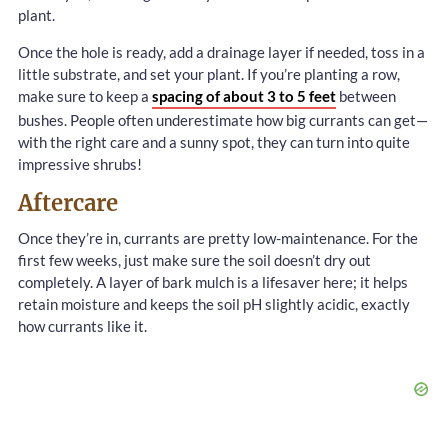
plant.
Once the hole is ready, add a drainage layer if needed, toss in a
little substrate, and set your plant. If you’re planting a row,
make sure to keep a
spacing of about 3 to 5 feet
between
bushes. People often underestimate how big currants can get—
with the right care and a sunny spot, they can turn into quite
impressive shrubs!
Aftercare
Once they’re in, currants are pretty low-maintenance. For the
first few weeks, just make sure the soil doesn’t dry out
completely. A layer of bark mulch is a lifesaver here; it helps
retain moisture and keeps the soil pH slightly acidic, exactly
how currants like it.