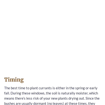
Timing
The best time to plant currants is either in the spring or early
fall. During these windows, the soil is naturally moister, which
means there’s less risk of your new plants drying out. Since the
bushes are usually dormant (no leaves) at these times, they