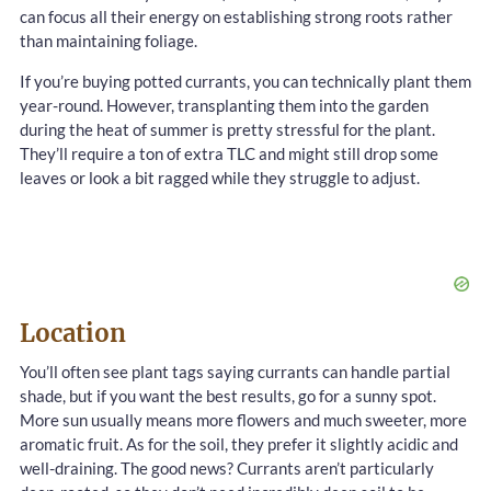
can focus all their energy on establishing strong roots rather
than maintaining foliage.
If you’re buying potted currants, you can technically plant them
year-round. However, transplanting them into the garden
during the heat of summer is pretty stressful for the plant.
They’ll require a ton of extra TLC and might still drop some
leaves or look a bit ragged while they struggle to adjust.
Location
You’ll often see plant tags saying currants can handle partial
shade, but if you want the best results, go for a sunny spot.
More sun usually means more flowers and much sweeter, more
aromatic fruit. As for the soil, they prefer it slightly acidic and
well-draining. The good news? Currants aren’t particularly