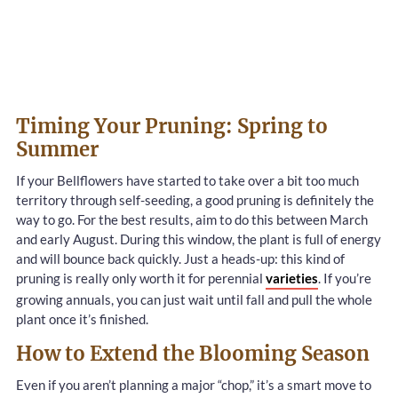
Timing Your Pruning: Spring to
Summer
If your Bellflowers have started to take over a bit too much
territory through self-seeding, a good pruning is definitely the
way to go. For the best results, aim to do this between March
and early August. During this window, the plant is full of energy
and will bounce back quickly. Just a heads-up: this kind of
pruning is really only worth it for perennial
varieties
. If you’re
growing annuals, you can just wait until fall and pull the whole
plant once it’s finished.
How to Extend the Blooming Season
Even if you aren’t planning a major “chop,” it’s a smart move to