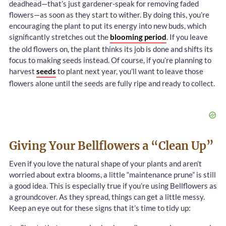
deadhead—that’s just gardener-speak for removing faded
flowers—as soon as they start to wither. By doing this, you’re
encouraging the plant to put its energy into new buds, which
significantly stretches out the
blooming period
. If you leave
the old flowers on, the plant thinks its job is done and shifts its
focus to making seeds instead. Of course, if you’re planning to
harvest
seeds
to plant next year, you’ll want to leave those
flowers alone until the seeds are fully ripe and ready to collect.
Giving Your Bellflowers a “Clean Up”
Even if you love the natural shape of your plants and aren’t
worried about extra blooms, a little “maintenance prune” is still
a good idea. This is especially true if you’re using Bellflowers as
a groundcover. As they spread, things can get a little messy.
Keep an eye out for these signs that it’s time to tidy up: