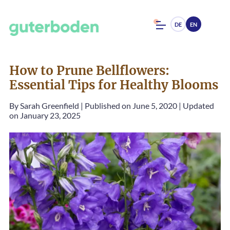
DE
EN
How to Prune Bellflowers:
Essential Tips for Healthy Blooms
By
Sarah Greenfield
|
Published on June 5, 2020
|
Updated
on January 23, 2025