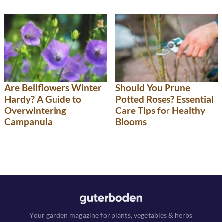
Are Bellflowers Winter
Should You Prune
Hardy? A Guide to
Potted Roses? Essential
Overwintering
Care Tips for Healthy
Campanula
Blooms
Your garden magazine for plants, vegetables & herbs