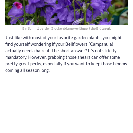
Ein Schnitt bei der Glockenblume verlängert die Blütezeit.
Just like with most of your favorite garden plants, you might
find yourself wondering if your Bellflowers (Campanula)
actually need a haircut. The short answer? It’s not strictly
mandatory. However, grabbing those shears can offer some
pretty great perks, especially if you want to keep those blooms
coming all season long.