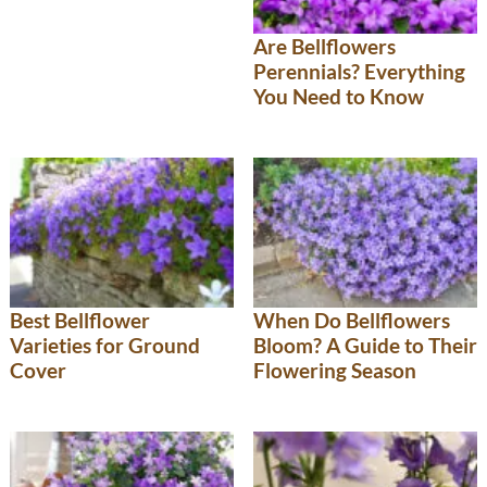
Are Bellflowers
Perennials? Everything
You Need to Know
Best Bellflower
When Do Bellflowers
Varieties for Ground
Bloom? A Guide to Their
Cover
Flowering Season