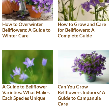
How to Overwinter
How to Grow and Care
Bellflowers: A Guide to
for Bellflowers: A
Winter Care
Complete Guide
A Guide to Bellflower
Can You Grow
Varieties: What Makes
Bellflowers Indoors? A
Each Species Unique
Guide to Campanula
Care