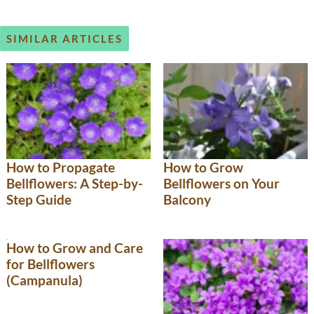
SIMILAR ARTICLES
How to Propagate
How to Grow
Bellflowers: A Step-by-
Bellflowers on Your
Step Guide
Balcony
How to Grow and Care
for Bellflowers
(Campanula)