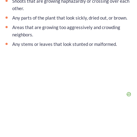
Shoots that are growing haphazardly or crossing over each
other.
Any parts of the plant that look sickly, dried out, or brown.
Areas that are growing too aggressively and crowding
neighbors.
Any stems or leaves that look stunted or malformed.