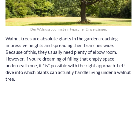
Der Walnussbaum ist ein typischer Einzelgänger.
Walnut trees are absolute giants in the garden, reaching
impressive heights and spreading their branches wide.
Because of this, they usually need plenty of elbow room.
However, if you’re dreaming of filling that empty space
underneath one, it *is* possible with the right approach. Let’s
dive into which plants can actually handle living under a walnut
tree.