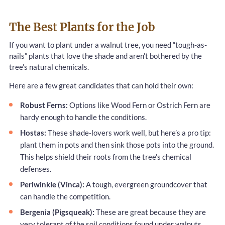
The Best Plants for the Job
If you want to plant under a walnut tree, you need “tough-as-
nails” plants that love the shade and aren’t bothered by the
tree’s natural chemicals.
Here are a few great candidates that can hold their own:
Robust Ferns:
Options like Wood Fern or Ostrich Fern are
hardy enough to handle the conditions.
Hostas:
These shade-lovers work well, but here’s a pro tip:
plant them in pots and then sink those pots into the ground.
This helps shield their roots from the tree’s chemical
defenses.
Periwinkle (Vinca):
A tough, evergreen groundcover that
can handle the competition.
Bergenia (Pigsqueak):
These are great because they are
very tolerant of the soil conditions found under walnuts.