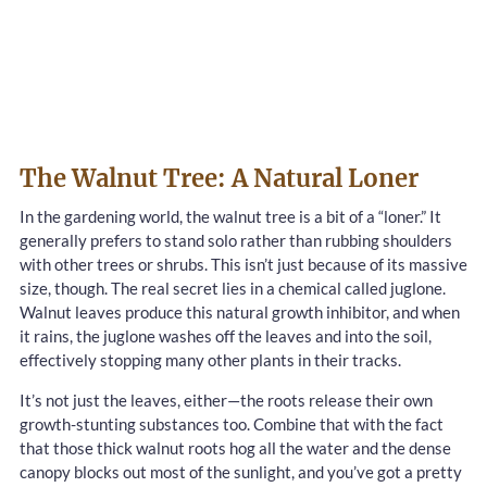
The Walnut Tree: A Natural Loner
In the gardening world, the walnut tree is a bit of a “loner.” It
generally prefers to stand solo rather than rubbing shoulders
with other trees or shrubs. This isn’t just because of its massive
size, though. The real secret lies in a chemical called juglone.
Walnut leaves produce this natural growth inhibitor, and when
it rains, the juglone washes off the leaves and into the soil,
effectively stopping many other plants in their tracks.
It’s not just the leaves, either—the roots release their own
growth-stunting substances too. Combine that with the fact
that those thick walnut roots hog all the water and the dense
canopy blocks out most of the sunlight, and you’ve got a pretty