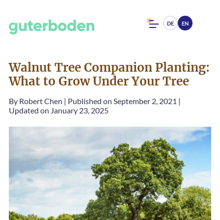
DE
EN
Walnut Tree Companion Planting:
What to Grow Under Your Tree
By
Robert Chen
|
Published on September 2, 2021
|
Updated on January 23, 2025