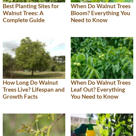
Best Planting Sites for
When Do Walnut Trees
Walnut Trees: A
Bloom? Everything You
Complete Guide
Need to Know
How Long Do Walnut
When Do Walnut Trees
Trees Live? Lifespan and
Leaf Out? Everything
Growth Facts
You Need to Know