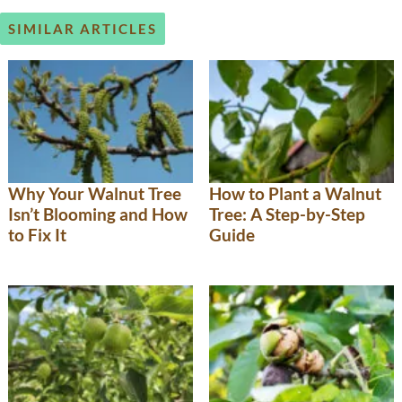
SIMILAR ARTICLES
Why Your Walnut Tree
How to Plant a Walnut
Isn’t Blooming and How
Tree: A Step-by-Step
to Fix It
Guide