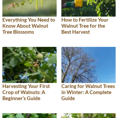
Everything You Need to
How to Fertilize Your
Know About Walnut
Walnut Tree for the
Tree Blossoms
Best Harvest
Harvesting Your First
Caring for Walnut Trees
Crop of Walnuts: A
in Winter: A Complete
Beginner’s Guide
Guide