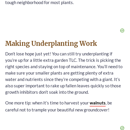
tough neighborhood for most plants.
Making Underplanting Work
Don’t lose hope just yet! You can still try underplanting if
you’re up for a little extra garden TLC. The trick is picking the
right species and staying on top of maintenance. You’ll need to
make sure your smaller plants are getting plenty of extra
water and nutrients since they’re competing with a giant. It’s
also super important to rake up fallen leaves quickly so those
growth inhibitors don’t soak into the ground.
One more tip: when it’s time to harvest your
walnuts
, be
careful not to trample your beautiful new groundcover!