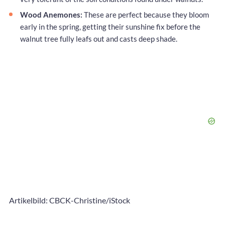
Wood Anemones:
These are perfect because they bloom
early in the spring, getting their sunshine fix before the
walnut tree fully leafs out and casts deep shade.
Artikelbild: CBCK-Christine/iStock