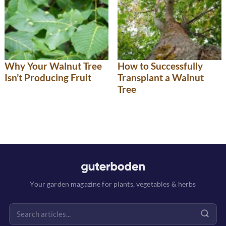
Why Your Walnut Tree
How to Successfully
Isn’t Producing Fruit
Transplant a Walnut
Tree
Your garden magazine for plants, vegetables & herbs