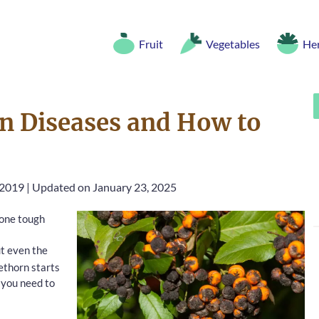
Fruit
Vegetables
He
 Diseases and How to
 2019
|
Updated on January 23, 2025
 one tough
ut even the
rethorn starts
t you need to