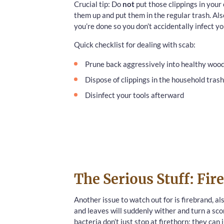
Crucial tip: Do
not
put those clippings in your
them up and put them in the regular trash. Als
you’re done so you don’t accidentally infect yo
Quick checklist for dealing with scab:
Prune back aggressively into healthy woo
Dispose of clippings in the household trash
Disinfect your tools afterward
The Serious Stuff: Fir
Another issue to watch out for is firebrand, al
and leaves will suddenly wither and turn a sc
bacteria don’t just stop at firethorn; they can