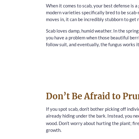
When it comes to scab, your best defense is a 
modern varieties specifically bred to be scab-
moves in, it can be incredibly stubborn to get ri
Scab loves damp, humid weather. In the spring,
you have a problem when those beautiful berrie
follow suit, and eventually, the fungus works i
Don’t Be Afraid to Pr
If you spot scab, don’t bother picking off indiv
already hiding under the bark. Instead, you n
wood. Don’t worry about hurting the plant; fir
growth.