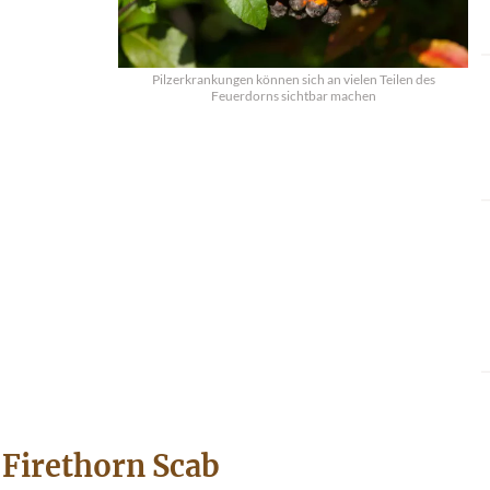
Pilzerkrankungen können sich an vielen Teilen des
Feuerdorns sichtbar machen
Firethorn Scab