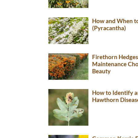
How and When to
(Pyracantha)
Firethorn Hedges
Maintenance Choi
Beauty
How to Identify
Hawthorn Diseas