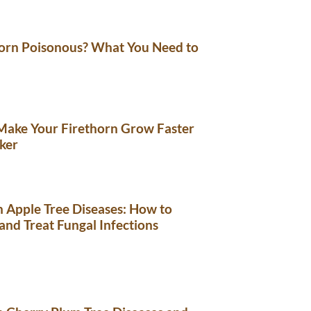
horn Poisonous? What You Need to
Make Your Firethorn Grow Faster
ker
Apple Tree Diseases: How to
 and Treat Fungal Infections