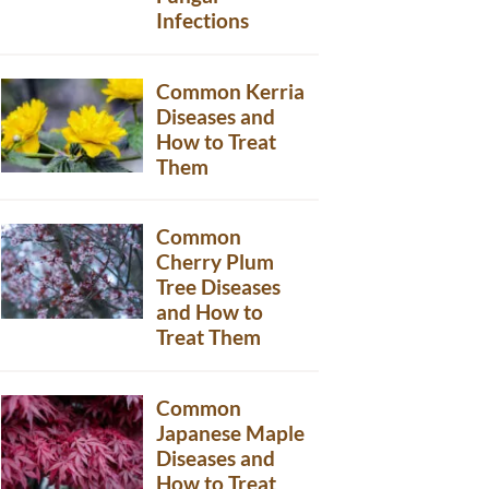
Infections
Common Kerria
Diseases and
How to Treat
Them
Common
Cherry Plum
Tree Diseases
and How to
Treat Them
Common
Japanese Maple
Diseases and
How to Treat