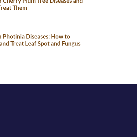
Cherry Plum Tree Diseases and
Treat Them
Photinia Diseases: How to
 and Treat Leaf Spot and Fungus