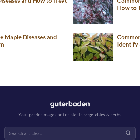
seases and How to Treat
Common 
How to 
 Maple Diseases and
Common 
em
Identify
Your garden magazine for plants, vegetables & herbs