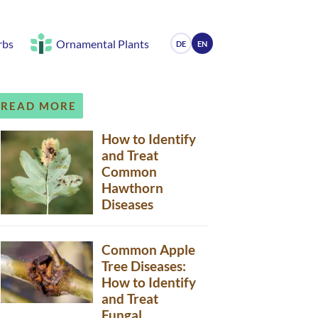
rbs
Ornamental Plants
DE
EN
READ MORE
How to Identify
and Treat
Common
Hawthorn
Diseases
Common Apple
Tree Diseases:
How to Identify
and Treat
Fungal