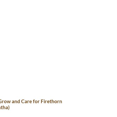
Grow and Care for Firethorn
ntha)