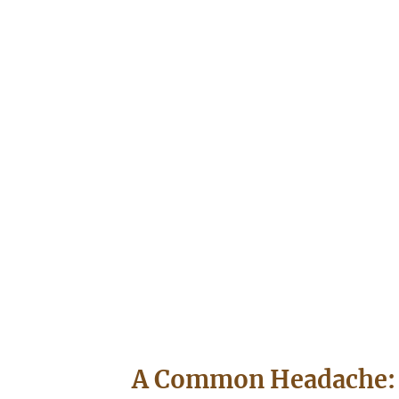
A Common Headache: 