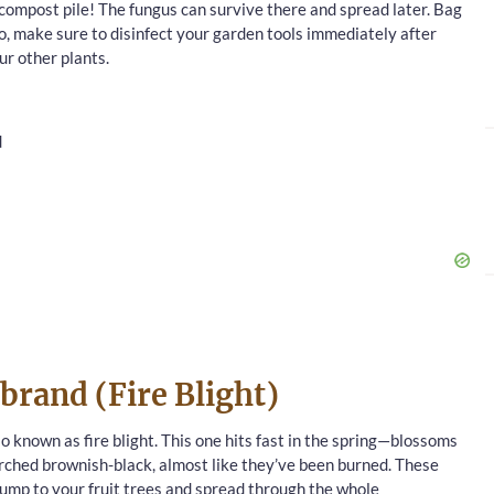
 compost pile! The fungus can survive there and spread later. Bag
o, make sure to disinfect your garden tools immediately after
ur other plants.
d
ebrand (Fire Blight)
so known as fire blight. This one hits fast in the spring—blossoms
orched brownish-black, almost like they’ve been burned. These
 jump to your fruit trees and spread through the whole