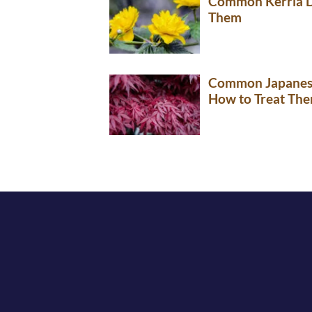
Common Kerria Di
Them
Common Japanese
How to Treat Th