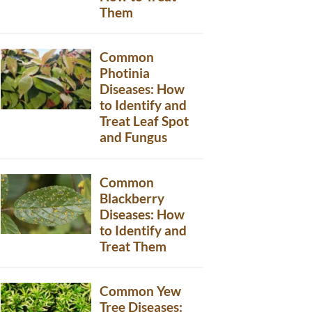
Them
Common
Photinia
Diseases: How
to Identify and
Treat Leaf Spot
and Fungus
Common
Blackberry
Diseases: How
to Identify and
Treat Them
Common Yew
Tree Diseases: