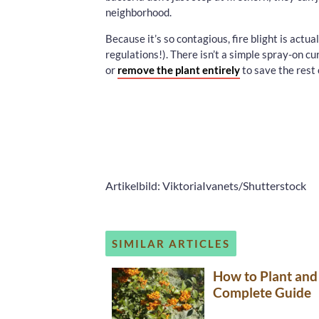
neighborhood.
Because it’s so contagious, fire blight is actu
regulations!). There isn’t a simple spray-on cure
or
remove the plant entirely
to save the rest 
Artikelbild: ViktoriaIvanets/Shutterstock
SIMILAR ARTICLES
How to Plant and
Complete Guide