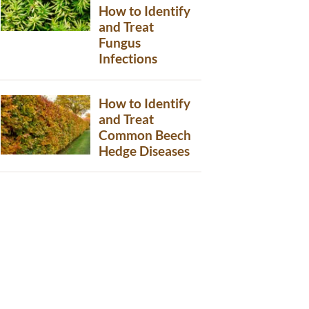
How to Identify
and Treat
Fungus
Infections
How to Identify
and Treat
Common Beech
Hedge Diseases