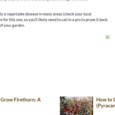
ally a reportable disease in many areas (check your local
 for this one, so you’ll likely need to call in a pro to prune it back
of your garden.
 Grow Firethorn: A
How to 
(Pyraca