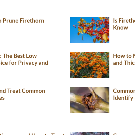
 Prune Firethorn
Is Firet
Know
: The Best Low-
How to 
ce for Privacy and
and Thic
 and Treat Common
Common 
es
Identify