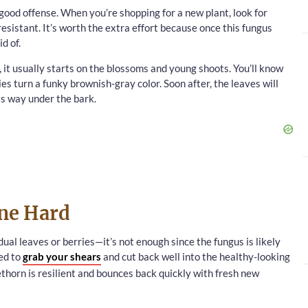
good offense. When you’re shopping for a new plant, look for
resistant. It’s worth the extra effort because once this fungus
d of.
 it usually starts on the blossoms and young shoots. You’ll know
s turn a funky brownish-gray color. Soon after, the leaves will
ts way under the bark.
une Hard
idual leaves or berries—it’s not enough since the fungus is likely
eed to
grab your shears
and cut back well into the healthy-looking
ethorn is resilient and bounces back quickly with fresh new