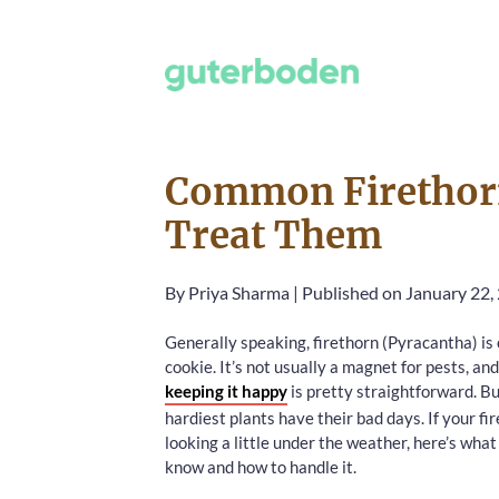
Common Firethorn
Treat Them
By
Priya Sharma
|
Published on January 22,
Generally speaking, firethorn (Pyracantha) is
cookie. It’s not usually a magnet for pests, and
keeping it happy
is pretty straightforward. B
hardiest plants have their bad days. If your fi
looking a little under the weather, here’s wha
know and how to handle it.