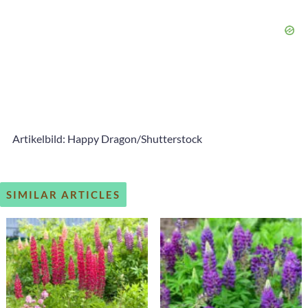
Artikelbild: Happy Dragon/Shutterstock
SIMILAR ARTICLES