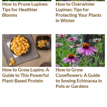
How to Prune Lupines:
How to Overwinter
Tips for Healthier
Lupines: Tips for
Blooms
Protecting Your Plants
in Winter
How to Grow
How to Grow Lupins: A
Coneflowers: A Guide
Guide to This Powerful
to Sowing Echinacea in
Plant-Based Protein
Pots or Gardens