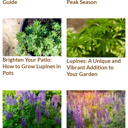
Guide
Peak Season
Brighten Your Patio:
Lupines: A Unique and
How to Grow Lupines in
Vibrant Addition to
Pots
Your Garden