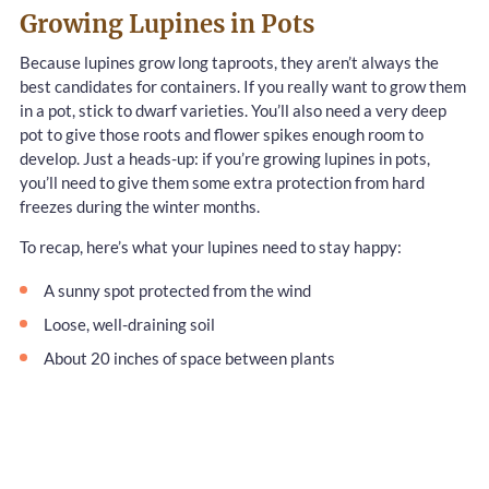
Growing Lupines in Pots
Because lupines grow long taproots, they aren’t always the
best candidates for containers. If you really want to grow them
in a pot, stick to dwarf varieties. You’ll also need a very deep
pot to give those roots and flower spikes enough room to
develop. Just a heads-up: if you’re growing lupines in pots,
you’ll need to give them some extra protection from hard
freezes during the winter months.
To recap, here’s what your lupines need to stay happy:
A sunny spot protected from the wind
Loose, well-draining soil
About 20 inches of space between plants