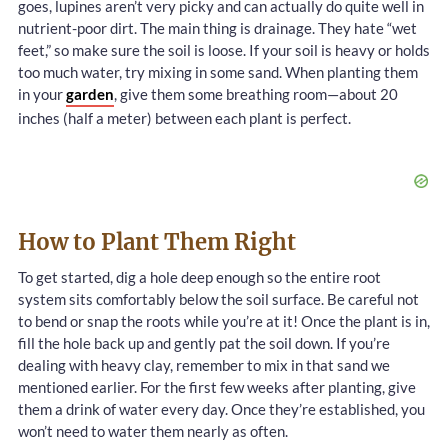
goes, lupines aren’t very picky and can actually do quite well in
nutrient-poor dirt. The main thing is drainage. They hate “wet
feet,” so make sure the soil is loose. If your soil is heavy or holds
too much water, try mixing in some sand. When planting them
in your
garden
, give them some breathing room—about 20
inches (half a meter) between each plant is perfect.
How to Plant Them Right
To get started, dig a hole deep enough so the entire root
system sits comfortably below the soil surface. Be careful not
to bend or snap the roots while you’re at it! Once the plant is in,
fill the hole back up and gently pat the soil down. If you’re
dealing with heavy clay, remember to mix in that sand we
mentioned earlier. For the first few weeks after planting, give
them a drink of water every day. Once they’re established, you
won’t need to water them nearly as often.