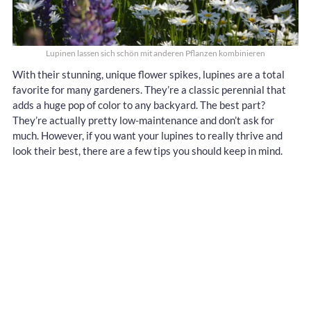
Lupinen lassen sich schön mit anderen Pflanzen kombinieren
With their stunning, unique flower spikes, lupines are a total
favorite for many gardeners. They’re a classic perennial that
adds a huge pop of color to any backyard. The best part?
They’re actually pretty low-maintenance and don’t ask for
much. However, if you want your lupines to really thrive and
look their best, there are a few tips you should keep in mind.