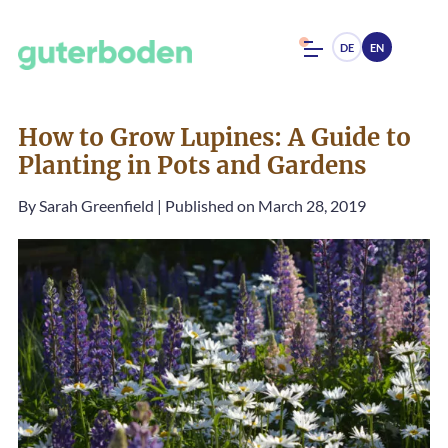
DE
EN
How to Grow Lupines: A Guide to
Planting in Pots and Gardens
By
Sarah Greenfield
|
Published on March 28, 2019