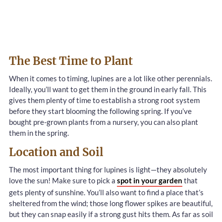
The Best Time to Plant
When it comes to timing, lupines are a lot like other perennials.
Ideally, you’ll want to get them in the ground in early fall. This
gives them plenty of time to establish a strong root system
before they start blooming the following spring. If you’ve
bought pre-grown plants from a nursery, you can also plant
them in the spring.
Location and Soil
The most important thing for lupines is light—they absolutely
love the sun! Make sure to pick a
spot in your garden
that
gets plenty of sunshine. You’ll also want to find a place that’s
sheltered from the wind; those long flower spikes are beautiful,
but they can snap easily if a strong gust hits them. As far as soil