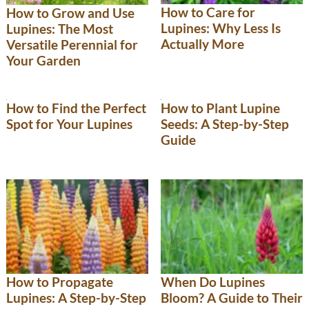
How to Care for
How to Grow and Use
Lupines: Why Less Is
Lupines: The Most
Actually More
Versatile Perennial for
Your Garden
How to Find the Perfect
How to Plant Lupine
Spot for Your Lupines
Seeds: A Step-by-Step
Guide
How to Propagate
When Do Lupines
Lupines: A Step-by-Step
Bloom? A Guide to Their