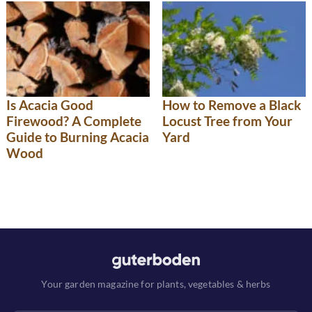
Is Acacia Good
How to Remove a Black
Firewood? A Complete
Locust Tree from Your
Guide to Burning Acacia
Yard
Wood
Your garden magazine for plants, vegetables & herbs