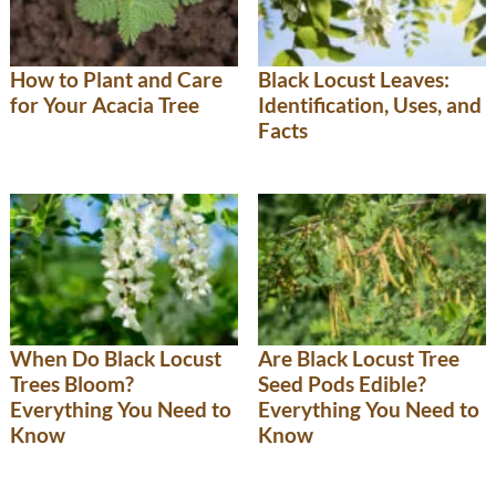
How to Plant and Care
Black Locust Leaves:
for Your Acacia Tree
Identification, Uses, and
Facts
When Do Black Locust
Are Black Locust Tree
Trees Bloom?
Seed Pods Edible?
Everything You Need to
Everything You Need to
Know
Know