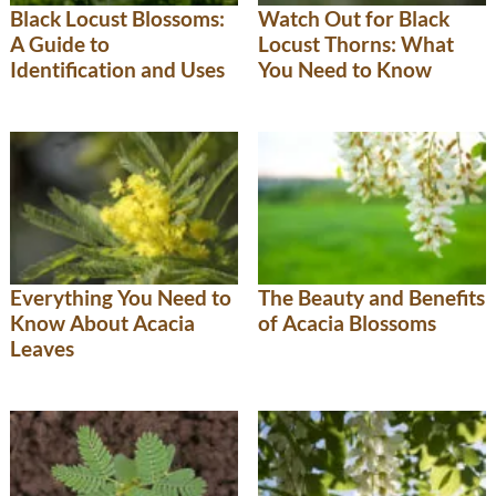
Black Locust Blossoms:
Watch Out for Black
A Guide to
Locust Thorns: What
Identification and Uses
You Need to Know
Everything You Need to
The Beauty and Benefits
Know About Acacia
of Acacia Blossoms
Leaves