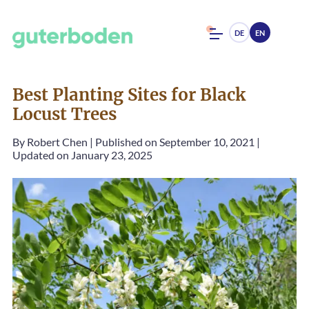
DE
EN
Best Planting Sites for Black
Locust Trees
By
Robert Chen
|
Published on September 10, 2021
|
Updated on January 23, 2025