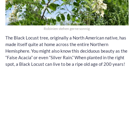
Robinien stehen gerne sonnig.
The Black Locust tree, originally a North American native, has
made itself quite at home across the entire Northern
Hemisphere. You might also know this deciduous beauty as the
“False Acacia” or even “Silver Rain.” When planted in the right
spot, a Black Locust can live to be a ripe old age of 200 years!