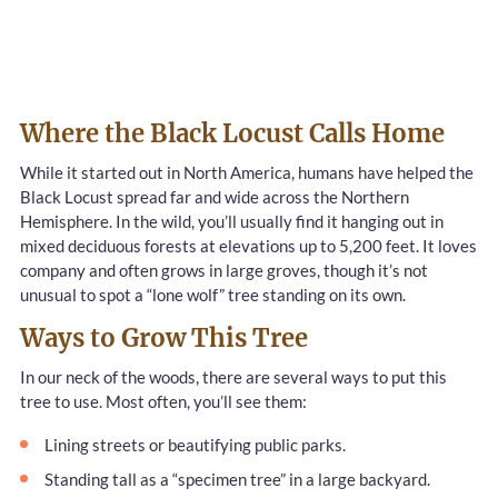
Where the Black Locust Calls Home
While it started out in North America, humans have helped the
Black Locust spread far and wide across the Northern
Hemisphere. In the wild, you’ll usually find it hanging out in
mixed deciduous forests at elevations up to 5,200 feet. It loves
company and often grows in large groves, though it’s not
unusual to spot a “lone wolf” tree standing on its own.
Ways to Grow This Tree
In our neck of the woods, there are several ways to put this
tree to use. Most often, you’ll see them:
Lining streets or beautifying public parks.
Standing tall as a “specimen tree” in a large backyard.