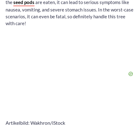
the
seed pods
are eaten, it can lead to serious symptoms like
nausea, vomiting, and severe stomach issues. In the worst-case
scenarios, it can even be fatal, so definitely handle this tree
with care!
Artikelbild: Wakhron/iStock