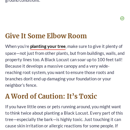
ground conditions.
Give It Some Elbow Room
When you’re
planting your tree
, make sure to give it plenty of
space—not just from other plants, but from buildings, walls, and
property lines too. A Black Locust can soar up to 100 feet tall!
Because it develops a massive canopy and a very wide-
reaching root system, you want to ensure those roots and
branches don’t end up damaging your foundation or your
neighbor’s fence.
A Word of Caution: It’s Toxic
If you have little ones or pets running around, you might want
to think twice about planting a Black Locust. Every part of this
tree—especially the bark—is highly toxic. Just touching it can
cause skin irritation or allergic reactions for some people. If