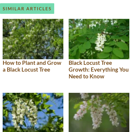
SIMILAR ARTICLES
How to Plant and Grow
Black Locust Tree
a Black Locust Tree
Growth: Everything You
Need to Know