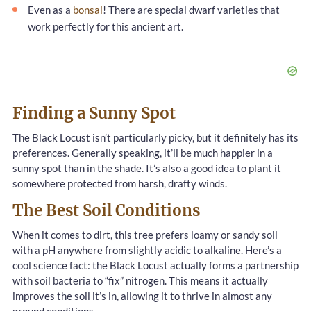
Even as a
bonsai
! There are special dwarf varieties that
work perfectly for this ancient art.
Finding a Sunny Spot
The Black Locust isn’t particularly picky, but it definitely has its
preferences. Generally speaking, it’ll be much happier in a
sunny spot than in the shade. It’s also a good idea to plant it
somewhere protected from harsh, drafty winds.
The Best Soil Conditions
When it comes to dirt, this tree prefers loamy or sandy soil
with a pH anywhere from slightly acidic to alkaline. Here’s a
cool science fact: the Black Locust actually forms a partnership
with soil bacteria to “fix” nitrogen. This means it actually
improves the soil it’s in, allowing it to thrive in almost any